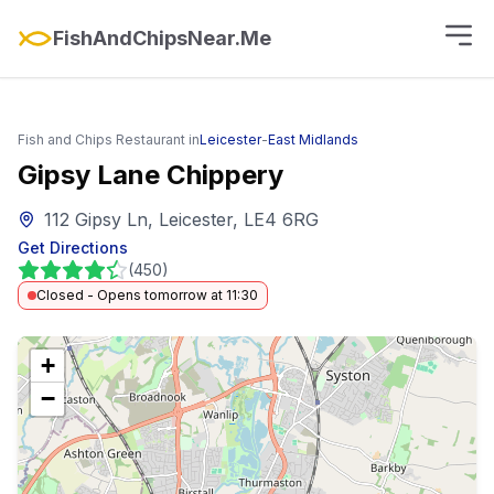
FishAndChipsNear.Me
Fish and Chips Restaurant in
Leicester
-
East Midlands
Gipsy Lane Chippery
112 Gipsy Ln, Leicester, LE4 6RG
Get Directions
(
450
)
Closed - Opens tomorrow at 11:30
+
−