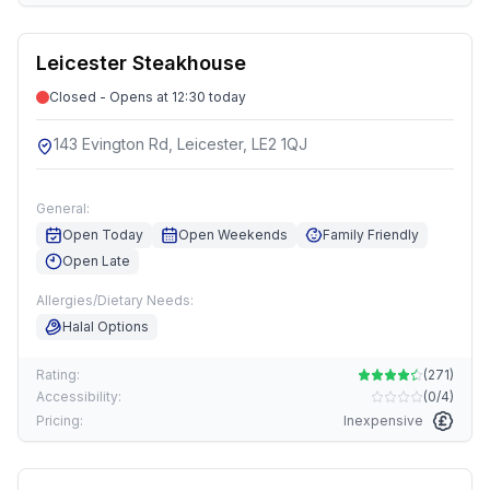
Leicester Steakhouse
Closed - Opens at 12:30 today
143 Evington Rd, Leicester, LE2 1QJ
General:
Open Today
Open Weekends
Family Friendly
Open Late
Allergies/Dietary Needs:
Halal Options
Rating:
(
271
)
Accessibility:
(
0/4
)
Pricing:
Inexpensive