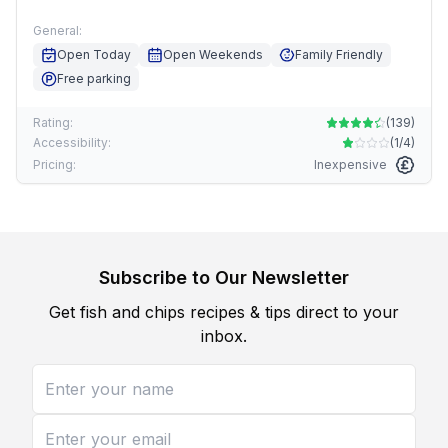
General:
Open Today
Open Weekends
Family Friendly
Free parking
Rating:
(
139
)
Accessibility:
(
1/4
)
Pricing:
Inexpensive
Subscribe to Our Newsletter
Get fish and chips recipes & tips direct to your
inbox.