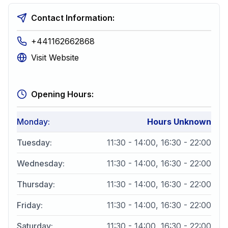
Contact Information:
+441162662868
Visit Website
Opening Hours:
Monday
:
Hours Unknown
Tuesday
:
11:30 - 14:00, 16:30 - 22:00
Wednesday
:
11:30 - 14:00, 16:30 - 22:00
Thursday
:
11:30 - 14:00, 16:30 - 22:00
Friday
:
11:30 - 14:00, 16:30 - 22:00
Saturday
:
11:30 - 14:00, 16:30 - 22:00