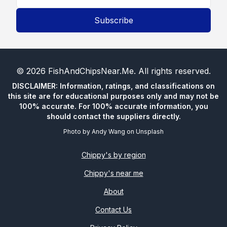
Subscribe
©
2026
FishAndChipsNear.Me
. All rights reserved.
DISCLAIMER: Information, ratings, and classifications on
this site are for educational purposes only and may not be
100% accurate. For 100% accurate information, you
should contact the suppliers directly.
Photo by
Andy Wang
on
Unsplash
Chippy's by region
Chippy's near me
About
Contact Us