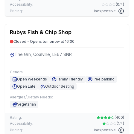
Accessibility:
(
0/4
)
Pricing:
Inexpensive
Rubys Fish & Chip Shop
Closed - Opens tomorrow at 16:30
The Grn, Coalville, LE67 8NR
General:
Open Weekends
Family Friendly
Free parking
Open Late
Outdoor Seating
Allergies/Dietary Needs:
Vegetarian
Rating:
(
400
)
Accessibility:
(
1/4
)
Pricing:
Inexpensive