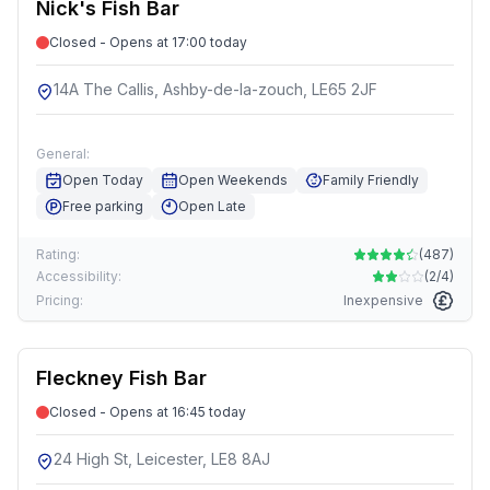
Nick's Fish Bar
Closed - Opens at 17:00 today
14A The Callis, Ashby-de-la-zouch, LE65 2JF
General:
Open Today
Open Weekends
Family Friendly
Free parking
Open Late
Rating:
(
487
)
Accessibility:
(
2/4
)
Pricing:
Inexpensive
Fleckney Fish Bar
Closed - Opens at 16:45 today
24 High St, Leicester, LE8 8AJ