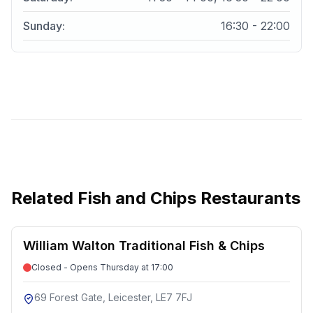
Sunday
:
16:30 - 22:00
Related
Fish and Chips Restaurants
William Walton Traditional Fish & Chips
Closed - Opens Thursday at 17:00
69 Forest Gate, Leicester, LE7 7FJ