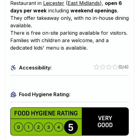
Restaurant in
Leicester
(
East Midlands
),
open 6
days per week
including
weekend openings
.
They offer takeaway only, with no in-house dining
available.
There is free on-site parking available for visitors.
Families with children are welcome, and a
dedicated kids' menu is available.
(
0/4
)
Accessibility:
Food Hygiene Rating: