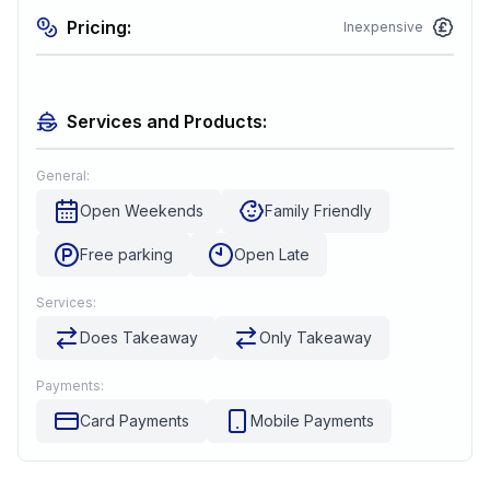
Pricing:
Inexpensive
Services and Products:
General:
Open Weekends
Family Friendly
Free parking
Open Late
Services:
Does Takeaway
Only Takeaway
Payments:
Card Payments
Mobile Payments