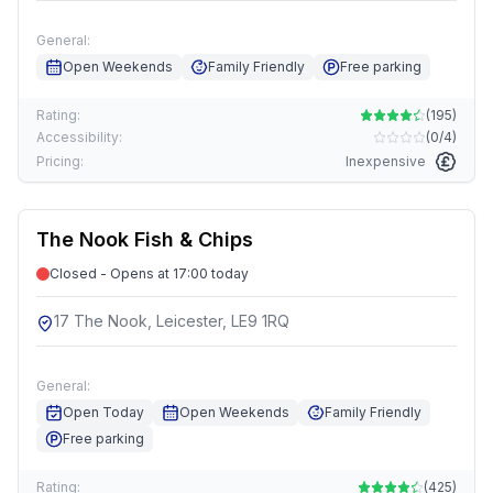
General:
Open Weekends
Family Friendly
Free parking
Rating:
(
195
)
Accessibility:
(
0/4
)
Pricing:
Inexpensive
The Nook Fish & Chips
Closed - Opens at 17:00 today
17 The Nook, Leicester, LE9 1RQ
General:
Open Today
Open Weekends
Family Friendly
Free parking
Rating:
(
425
)