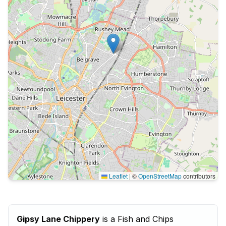
Leaflet
|
©
OpenStreetMap
contributors
Gipsy Lane Chippery
is a Fish and Chips