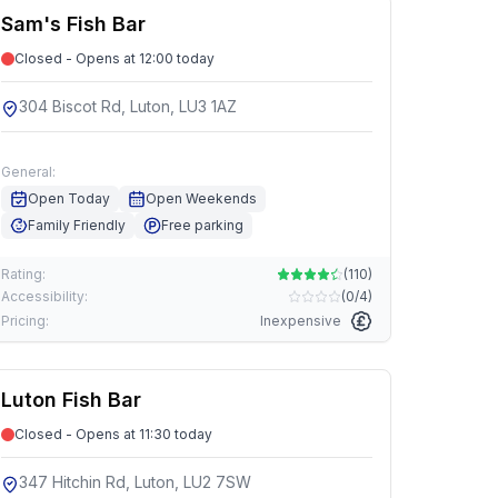
Sam's Fish Bar
Closed - Opens at 12:00 today
304 Biscot Rd, Luton, LU3 1AZ
General:
Open Today
Open Weekends
Family Friendly
Free parking
Rating:
(
110
)
Accessibility:
(
0/4
)
Pricing:
Inexpensive
Luton Fish Bar
Closed - Opens at 11:30 today
347 Hitchin Rd, Luton, LU2 7SW