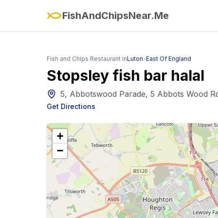
FishAndChipsNear.Me
Fish and Chips Restaurant in
Luton
-
East Of England
Stopsley fish bar halal
5, Abbotswood Parade, 5 Abbots Wood Rd
Get Directions
+
−