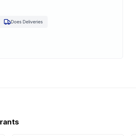
Does Deliveries
urants