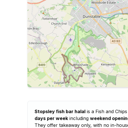
Stopsley fish bar halal
is a Fish and Chips
days per week
including
weekend openin
They offer takeaway only, with no in-house d