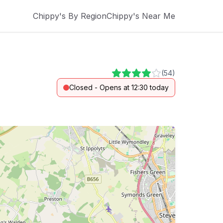
Chippy's By Region
Chippy's Near Me
(
54
)
Closed - Opens at 12:30 today