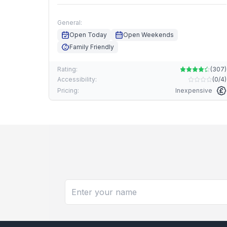
General:
Open Today
Open Weekends
Family Friendly
Rating:
(
307
)
Accessibility:
(
0/4
)
Pricing:
Inexpensive