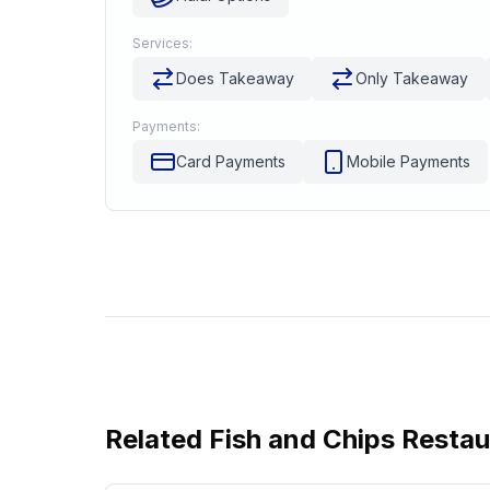
Services:
Does Takeaway
Only Takeaway
Payments:
Card Payments
Mobile Payments
Related
Fish and Chips Resta