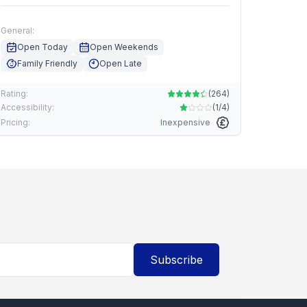
General:
Open Today
Open Weekends
Family Friendly
Open Late
Rating:
(
264
)
Accessibility:
(
1/4
)
Pricing:
Inexpensive
Subscribe