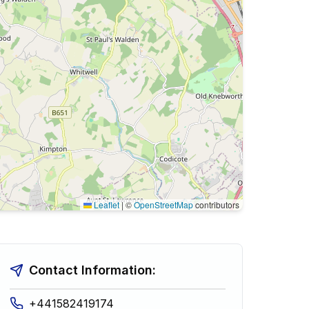
Leaflet
|
©
OpenStreetMap
contributors
Contact Information:
+441582419174