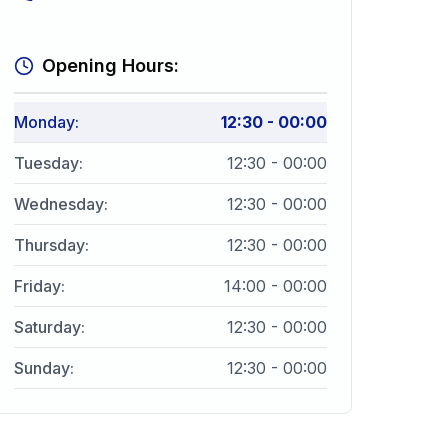
Opening Hours:
Monday
:
12:30 - 00:00
Tuesday
:
12:30 - 00:00
Wednesday
:
12:30 - 00:00
Thursday
:
12:30 - 00:00
Friday
:
14:00 - 00:00
Saturday
:
12:30 - 00:00
Sunday
:
12:30 - 00:00