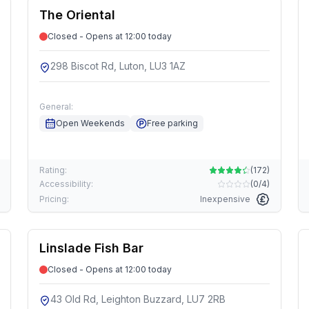
The Oriental
Closed - Opens at 12:00 today
298 Biscot Rd, Luton, LU3 1AZ
General:
Open Weekends
Free parking
Rating:
(
172
)
Accessibility:
(
0/4
)
Pricing:
Inexpensive
Linslade Fish Bar
Closed - Opens at 12:00 today
43 Old Rd, Leighton Buzzard, LU7 2RB