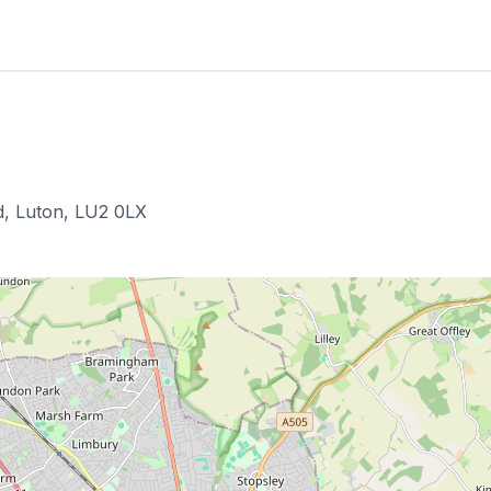
, Luton, LU2 0LX