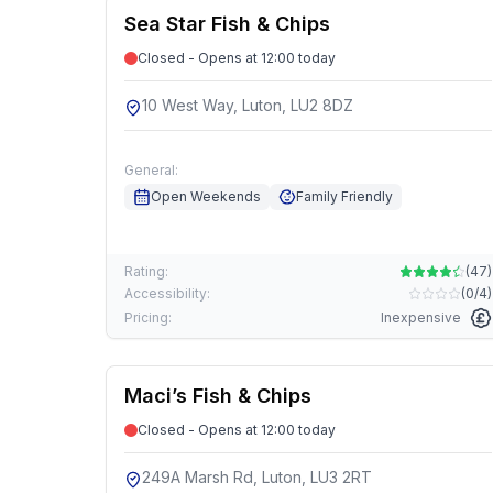
Sea Star Fish & Chips
Closed - Opens at 12:00 today
10 West Way, Luton, LU2 8DZ
General:
Open Weekends
Family Friendly
Rating:
(
47
)
Accessibility:
(
0/4
)
Pricing:
Inexpensive
Maci’s Fish & Chips
Closed - Opens at 12:00 today
249A Marsh Rd, Luton, LU3 2RT