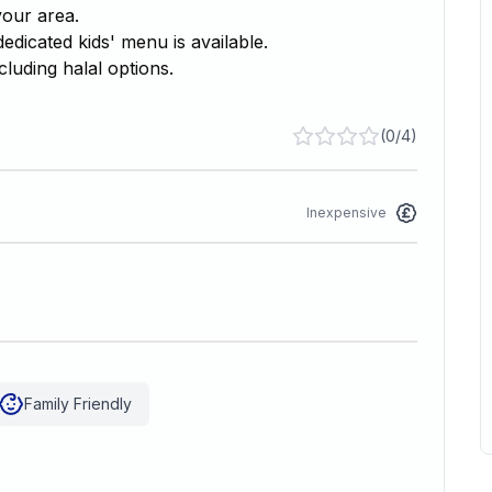
your area.
edicated kids' menu is available.
cluding halal options.
(
0/4
)
Inexpensive
Family Friendly