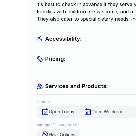
it's best to check in advance if they serve 
Families with children are welcome, and a d
They also cater to special dietary needs, in
Accessibility:
Pricing:
Services and Products:
General:
Open Today
Open Weekends
Allergies/Dietary Needs:
Halal Options