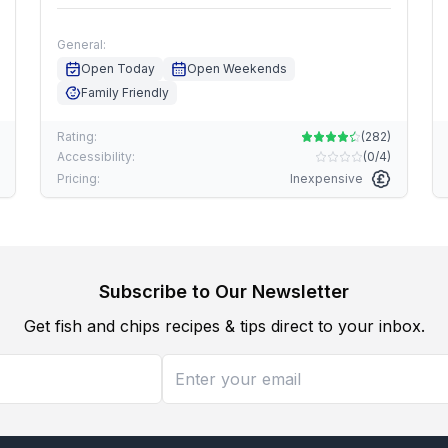
General:
Open Today
Open Weekends
Family Friendly
Rating:
(
282
)
Accessibility:
(
0/4
)
Pricing:
Inexpensive
Subscribe to Our Newsletter
Get fish and chips recipes & tips direct to your inbox.