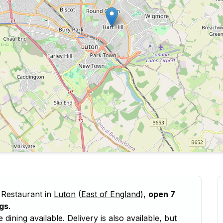
 Restaurant in
Luton
(
East of England
),
open 7
gs
.
ining available. Delivery is also available, but