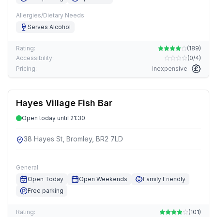
Allergies/Dietary Needs:
Serves Alcohol
Rating:
(
189
)
Accessibility:
(
0/4
)
Pricing:
Inexpensive
Hayes Village Fish Bar
Open today until 21:30
38 Hayes St, Bromley, BR2 7LD
General:
Open Today
Open Weekends
Family Friendly
Free parking
Rating:
(
101
)