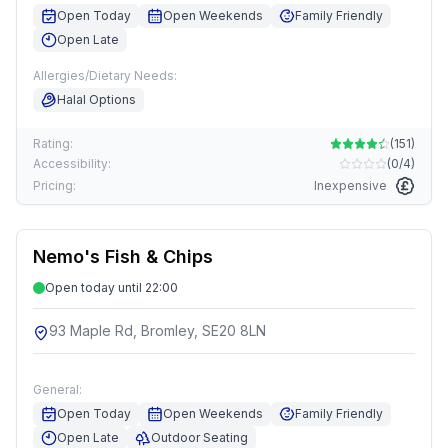
Open Today
Open Weekends
Family Friendly
Open Late
Allergies/Dietary Needs:
Halal Options
Rating:
(
151
)
Accessibility:
(
0/4
)
Pricing:
Inexpensive
Nemo's Fish & Chips
Open today until 22:00
93 Maple Rd, Bromley, SE20 8LN
General:
Open Today
Open Weekends
Family Friendly
Open Late
Outdoor Seating