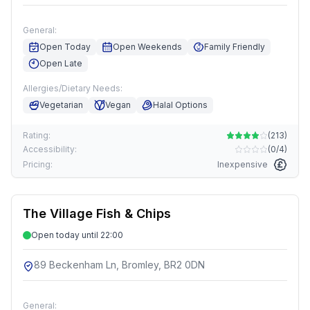
General:
Open Today
Open Weekends
Family Friendly
Open Late
Allergies/Dietary Needs:
Vegetarian
Vegan
Halal Options
Rating:
(
213
)
Accessibility:
(
0/4
)
Pricing:
Inexpensive
The Village Fish & Chips
Open today until 22:00
89 Beckenham Ln, Bromley, BR2 0DN
General: