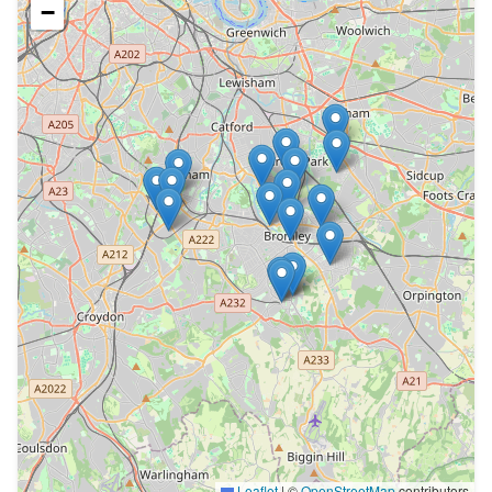
−
Leaflet
|
©
OpenStreetMap
contributors