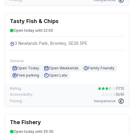
Tasty Fish & Chips
Open today until 22:00
3 Newlands Park, Bromley, SE26 5PE
General:
Open Today
Open Weekends
Family Friendly
Free parking
Open Late
Rating:
(
172
)
Accessibility:
(
0/4
)
Pricing:
Inexpensive
The Fishery
Open today until 20:30