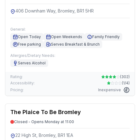
406 Downham Way, Bromley, BR1 5HR
General:
Open Today
Open Weekends
Family Friendly
Free parking
Serves Breakfast & Brunch
Allergies/Dietary Needs:
Serves Alcohol
Rating:
(
302
)
Accessibility:
(
1/4
)
Pricing:
Inexpensive
The Plaice To Be Bromley
Closed - Opens Monday at 11:00
22 High St, Bromley, BR1 1EA