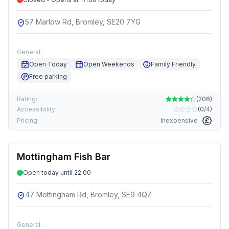
57 Marlow Rd, Bromley, SE20 7YG
General:
Open Today
Open Weekends
Family Friendly
Free parking
Rating:
(
206
)
Accessibility:
(
0/4
)
Pricing:
Inexpensive
Mottingham Fish Bar
Open today until 22:00
47 Mottingham Rd, Bromley, SE9 4QZ
General: