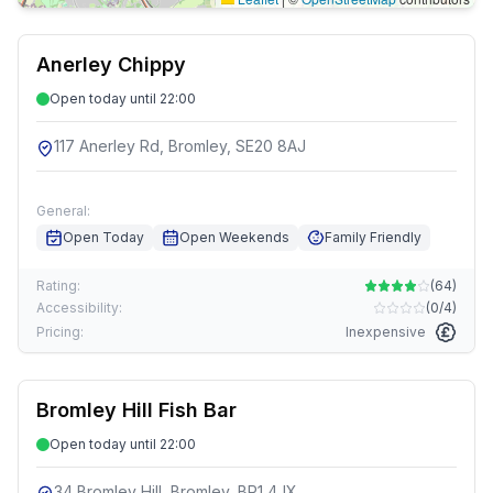
Anerley Chippy
Open today until 22:00
117 Anerley Rd, Bromley, SE20 8AJ
General:
Open Today
Open Weekends
Family Friendly
Rating:
(
64
)
Accessibility:
(
0/4
)
Pricing:
Inexpensive
Bromley Hill Fish Bar
Open today until 22:00
34 Bromley Hill, Bromley, BR1 4JX