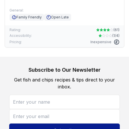
General:
Family Friendly
Open Late
Rating:
(
61
)
Accessibility:
(
1/4
)
Pricing:
Inexpensive
Subscribe to Our Newsletter
Get fish and chips recipes & tips direct to your
inbox.