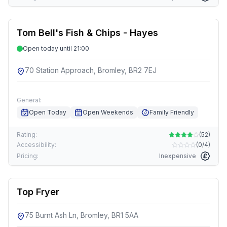
Tom Bell's Fish & Chips - Hayes
Open today until 21:00
70 Station Approach, Bromley, BR2 7EJ
General:
Open Today
Open Weekends
Family Friendly
Rating:
(
52
)
Accessibility:
(
0/4
)
Pricing:
Inexpensive
Top Fryer
75 Burnt Ash Ln, Bromley, BR1 5AA