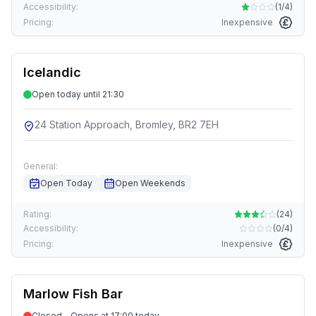
Accessibility:
(
1/4
)
Pricing:
Inexpensive
Icelandic
Open today until 21:30
24 Station Approach, Bromley, BR2 7EH
General:
Open Today
Open Weekends
Rating:
(
24
)
Accessibility:
(
0/4
)
Pricing:
Inexpensive
Marlow Fish Bar
Closed - Opens at 17:00 today