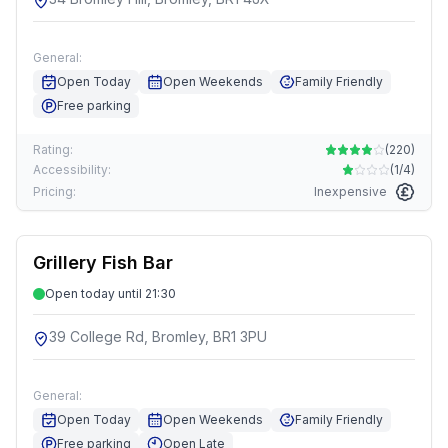
General:
Open Today
Open Weekends
Family Friendly
Free parking
Rating:
(
220
)
Accessibility:
(
1/4
)
Pricing:
Inexpensive
Grillery Fish Bar
Open today until 21:30
39 College Rd, Bromley, BR1 3PU
General:
Open Today
Open Weekends
Family Friendly
Free parking
Open Late