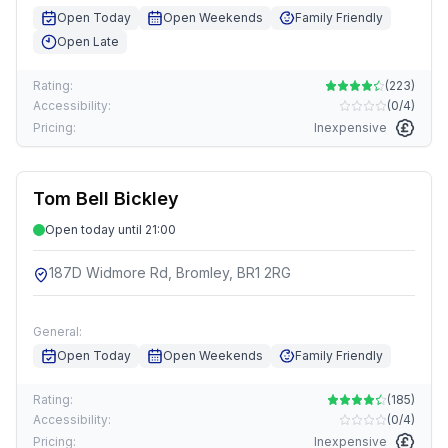
Open Today
Open Weekends
Family Friendly
Open Late
Rating:
(
223
)
Accessibility:
(
0/4
)
Pricing:
Inexpensive
Tom Bell Bickley
Open today until 21:00
187D Widmore Rd, Bromley, BR1 2RG
General:
Open Today
Open Weekends
Family Friendly
Rating:
(
185
)
Accessibility:
(
0/4
)
Pricing:
Inexpensive