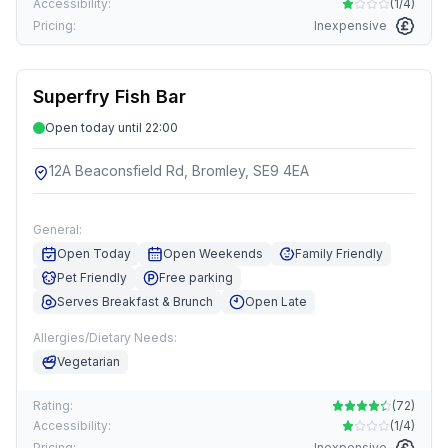
Accessibility:
(
1/4
)
Pricing:
Inexpensive
Superfry Fish Bar
Open today until 22:00
12A Beaconsfield Rd, Bromley, SE9 4EA
General:
Open Today
Open Weekends
Family Friendly
Pet Friendly
Free parking
Serves Breakfast & Brunch
Open Late
Allergies/Dietary Needs:
Vegetarian
Rating:
(
72
)
Accessibility:
(
1/4
)
Pricing:
Inexpensive