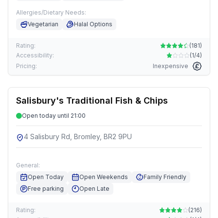
Allergies/Dietary Needs:
Vegetarian
Halal Options
Rating:
(
181
)
Accessibility:
(
1/4
)
Pricing:
Inexpensive
Salisbury's Traditional Fish & Chips
Open today until 21:00
4 Salisbury Rd, Bromley, BR2 9PU
General:
Open Today
Open Weekends
Family Friendly
Free parking
Open Late
Rating:
(
216
)