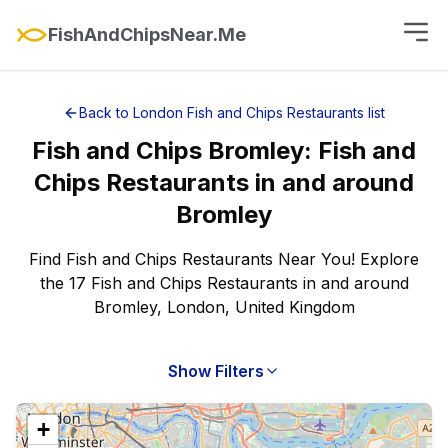
FishAndChipsNear.Me
Back to
London
Fish and Chips Restaurants
list
Fish and Chips
Bromley
:
Fish and
Chips Restaurants
in and around
Bromley
Find Fish and Chips Restaurants Near You! Explore
the 17 Fish and Chips Restaurants in and around
Bromley, London, United Kingdom
Show Filters
+