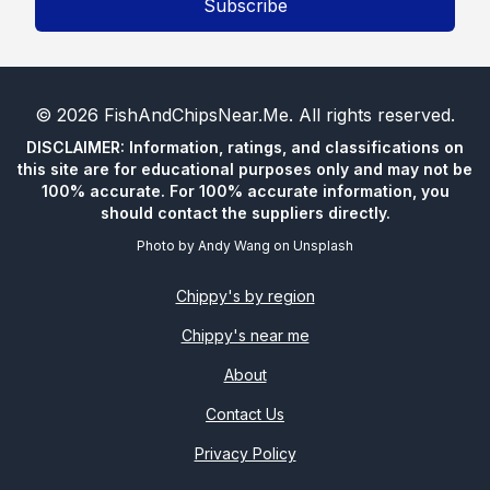
Subscribe
©
2026
FishAndChipsNear.Me
. All rights reserved.
DISCLAIMER: Information, ratings, and classifications on
this site are for educational purposes only and may not be
100% accurate. For 100% accurate information, you
should contact the suppliers directly.
Photo by
Andy Wang
on
Unsplash
Chippy's by region
Chippy's near me
About
Contact Us
Privacy Policy