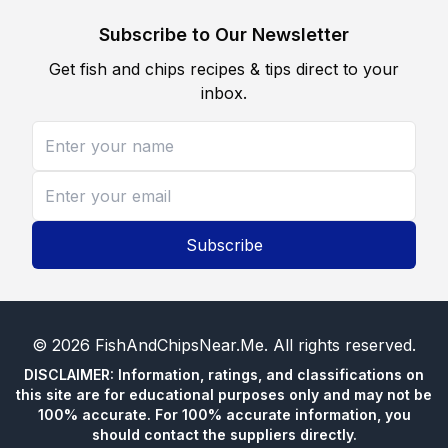
Subscribe to Our Newsletter
Get fish and chips recipes & tips direct to your
inbox.
Subscribe
©
2026
FishAndChipsNear.Me
. All rights reserved.
DISCLAIMER: Information, ratings, and classifications on
this site are for educational purposes only and may not be
100% accurate. For 100% accurate information, you
should contact the suppliers directly.