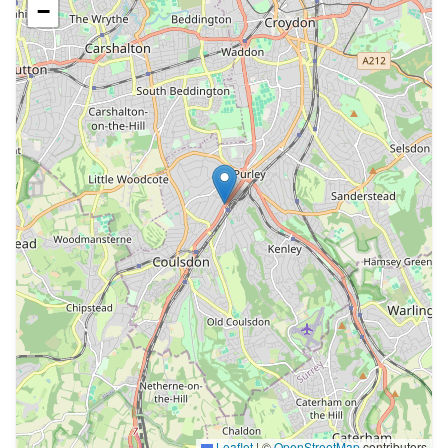
−
Leaflet
|
©
OpenStreetMap
contributors