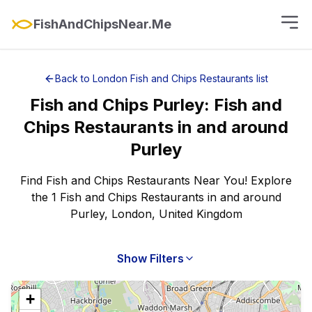
FishAndChipsNear.Me
Back to
London
Fish and Chips Restaurants
list
Fish and Chips
Purley
:
Fish and
Chips Restaurants
in and around
Purley
Find Fish and Chips Restaurants Near You! Explore
the 1 Fish and Chips Restaurants in and around
Purley, London, United Kingdom
Show Filters
+