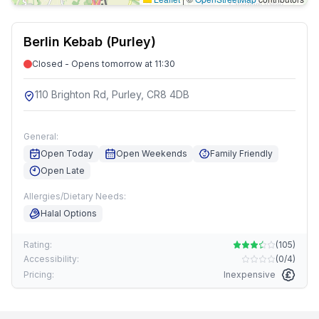
Berlin Kebab (Purley)
Closed - Opens tomorrow at 11:30
110 Brighton Rd, Purley, CR8 4DB
General:
Open Today
Open Weekends
Family Friendly
Open Late
Allergies/Dietary Needs:
Halal Options
Rating:
(
105
)
Accessibility:
(
0/4
)
Pricing:
Inexpensive