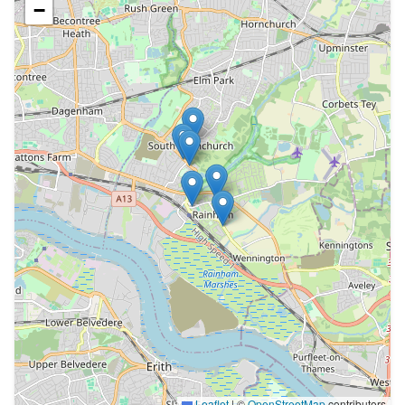
−
Leaflet
|
©
OpenStreetMap
contributors