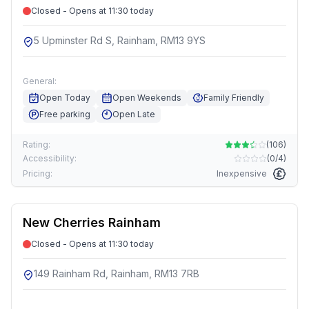
Closed - Opens at 11:30 today
5 Upminster Rd S, Rainham, RM13 9YS
General:
Open Today
Open Weekends
Family Friendly
Free parking
Open Late
Rating:
(
106
)
Accessibility:
(
0/4
)
Pricing:
Inexpensive
New Cherries Rainham
Closed - Opens at 11:30 today
149 Rainham Rd, Rainham, RM13 7RB