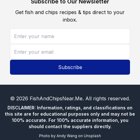
Subscribe to Our Newsletter
Get fish and chips recipes & tips direct to your
inbox.
Subscribe
©
2026
FishAndChipsNear.Me
. All rights reserved.
DISCLAIMER: Information, ratings, and classifications on
this site are for educational purposes only and may not be
100% accurate. For 100% accurate information, you
should contact the suppliers directly.
Photo by
Andy Wang
on
Unsplash