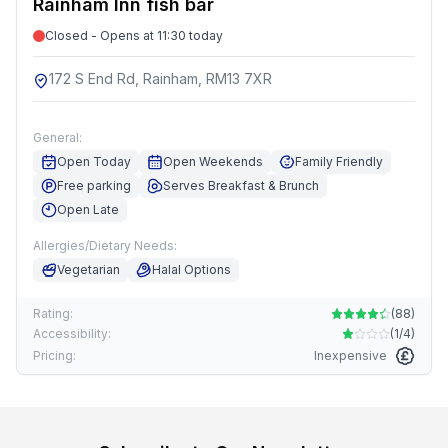
Rainham Inn fish bar
Closed - Opens at 11:30 today
172 S End Rd, Rainham, RM13 7XR
General:
Open Today
Open Weekends
Family Friendly
Free parking
Serves Breakfast & Brunch
Open Late
Allergies/Dietary Needs:
Vegetarian
Halal Options
Rating:
(
88
)
Accessibility:
(
1/4
)
Pricing:
Inexpensive