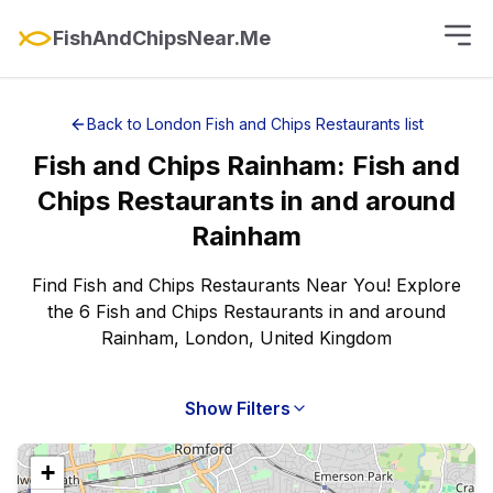
FishAndChipsNear.Me
Back to
London
Fish and Chips Restaurants
list
Fish and Chips
Rainham
:
Fish and
Chips Restaurants
in and around
Rainham
Find Fish and Chips Restaurants Near You! Explore
the 6 Fish and Chips Restaurants in and around
Rainham, London, United Kingdom
Show Filters
+