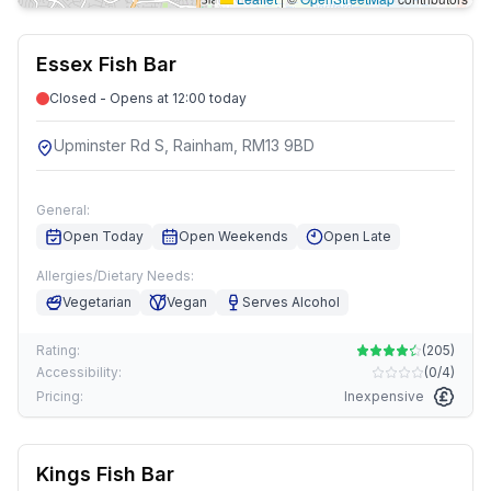
Essex Fish Bar
Closed - Opens at 12:00 today
Upminster Rd S, Rainham, RM13 9BD
General:
Open Today
Open Weekends
Open Late
Allergies/Dietary Needs:
Vegetarian
Vegan
Serves Alcohol
Rating:
(
205
)
Accessibility:
(
0/4
)
Pricing:
Inexpensive
Kings Fish Bar