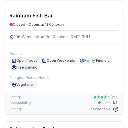
Rainham Fish Bar
Closed - Opens at 12:00 today
196 Wennington Rd, Rainham, RM13 9UU
General:
Open Today
Open Weekends
Family Friendly
Free parking
Allergies/Dietary Needs:
Vegetarian
Rating:
(
127
)
Accessibility:
(
1/4
)
Pricing:
Inexpensive