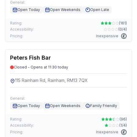
General:
Open Today
Open Weekends
Open Late
Rating:
(
161
)
Accessibility:
(
0/4
)
Pricing:
Inexpensive
Peters Fish Bar
Closed - Opens at 11:30 today
115 Rainham Rd, Rainham, RM13 7QX
General:
Open Today
Open Weekends
Family Friendly
Rating:
(
96
)
Accessibility:
(
1/4
)
Pricing:
Inexpensive