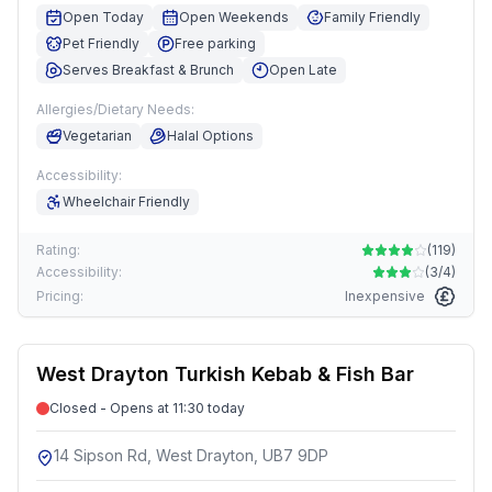
Open Today
Open Weekends
Family Friendly
Pet Friendly
Free parking
Serves Breakfast & Brunch
Open Late
Allergies/Dietary Needs:
Vegetarian
Halal Options
Accessibility:
Wheelchair Friendly
Rating:
(
119
)
Accessibility:
(
3/4
)
Pricing:
Inexpensive
West Drayton Turkish Kebab & Fish Bar
Closed - Opens at 11:30 today
14 Sipson Rd, West Drayton, UB7 9DP