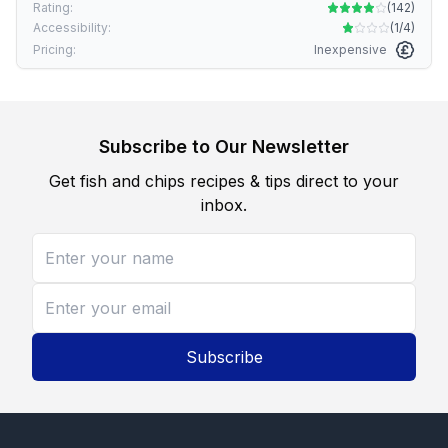
Rating:
(
142
)
Accessibility:
(
1/4
)
Pricing:
Inexpensive
Subscribe to Our Newsletter
Get fish and chips recipes & tips direct to your
inbox.
Subscribe