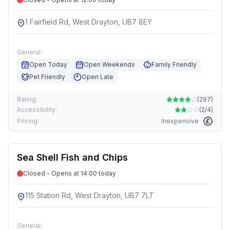
1 Fairfield Rd, West Drayton, UB7 8EY
General:
Open Today
Open Weekends
Family Friendly
Pet Friendly
Open Late
Rating:
(
297
)
Accessibility:
(
2/4
)
Pricing:
Inexpensive
Sea Shell Fish and Chips
Closed - Opens at 14:00 today
115 Station Rd, West Drayton, UB7 7LT
General: