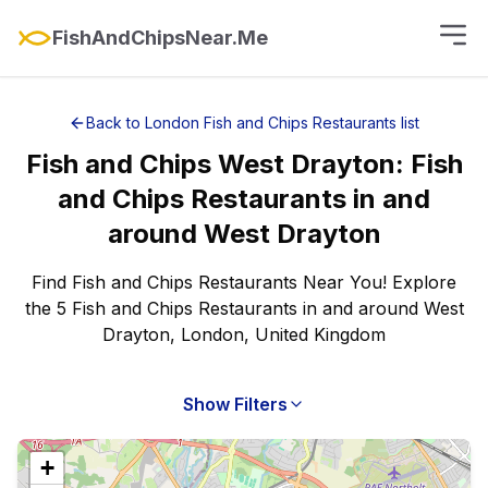
FishAndChipsNear.Me
Back to
London
Fish and Chips Restaurants
list
Fish and Chips
West Drayton
:
Fish
and Chips Restaurants
in and
around
West Drayton
Find Fish and Chips Restaurants Near You! Explore
the 5 Fish and Chips Restaurants in and around West
Drayton, London, United Kingdom
Show Filters
+