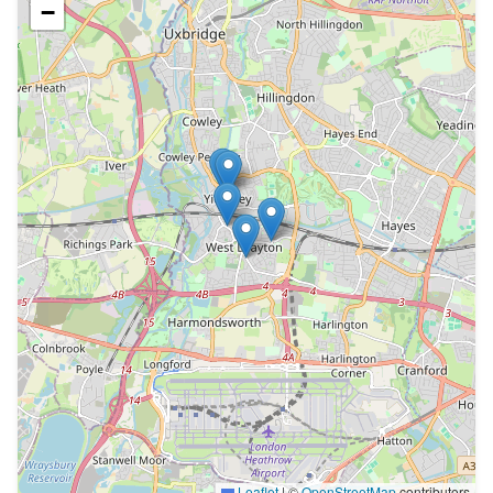
−
Leaflet
|
©
OpenStreetMap
contributors