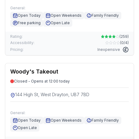
General:
Open Today
Open Weekends
Family Friendly
Free parking
Open Late
Rating:
(
259
)
Accessibility:
(
0/4
)
Pricing:
Inexpensive
Woody's Takeout
Closed - Opens at 12:00 today
144 High St, West Drayton, UB7 7BD
General:
Open Today
Open Weekends
Family Friendly
Open Late