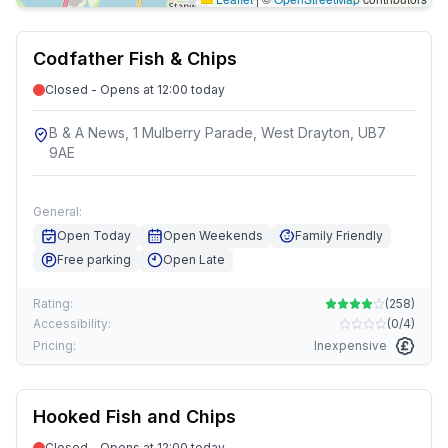
Codfather Fish & Chips
Closed - Opens at 12:00 today
B & A News, 1 Mulberry Parade, West Drayton, UB7
9AE
General:
Open Today
Open Weekends
Family Friendly
Free parking
Open Late
Rating:
(
258
)
Accessibility:
(
0/4
)
Pricing:
Inexpensive
Hooked Fish and Chips
Closed - Opens at 12:00 today