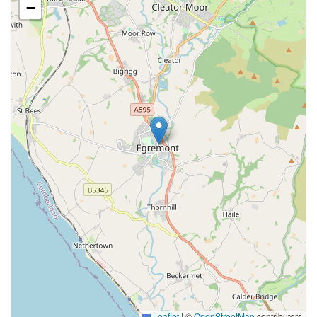
−
Leaflet
|
©
OpenStreetMap
contributors