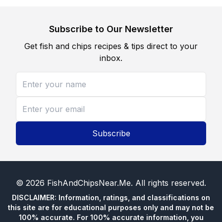
Subscribe to Our Newsletter
Get fish and chips recipes & tips direct to your
inbox.
Subscribe
©
2026
FishAndChipsNear.Me
. All rights reserved.
DISCLAIMER: Information, ratings, and classifications on
this site are for educational purposes only and may not be
100% accurate. For 100% accurate information, you