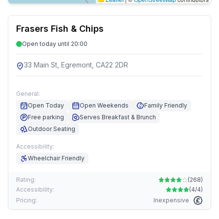
Frasers Fish & Chips
Open today until 20:00
33 Main St, Egremont, CA22 2DR
General:
Open Today
Open Weekends
Family Friendly
Free parking
Serves Breakfast & Brunch
Outdoor Seating
Accessibility:
Wheelchair Friendly
Rating:
(
268
)
Accessibility:
(
4/4
)
Pricing:
Inexpensive