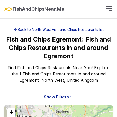
FishAndChipsNear.Me
Back to
North West
Fish and Chips Restaurants
list
Fish and Chips
Egremont
:
Fish and
Chips Restaurants
in and around
Egremont
Find Fish and Chips Restaurants Near You! Explore
the 1 Fish and Chips Restaurants in and around
Egremont, North West, United Kingdom
Show Filters
+