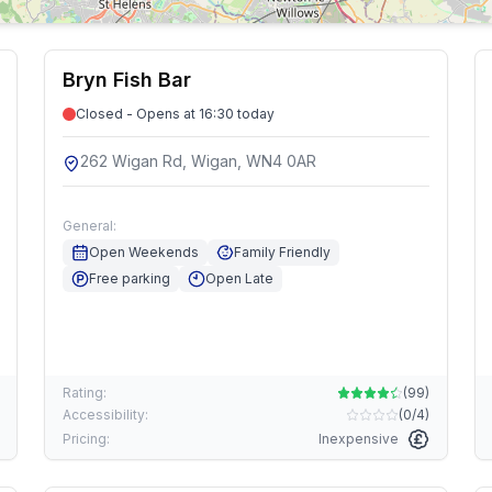
Bryn Fish Bar
Closed - Opens at 16:30 today
262 Wigan Rd, Wigan, WN4 0AR
General:
Open Weekends
Family Friendly
Free parking
Open Late
Rating:
(
99
)
Accessibility:
(
0/4
)
Pricing:
Inexpensive