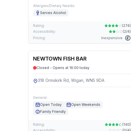
Allergies/Dietary Needs:
Serves Alcohol
Rating:
(
274
)
Accessibility:
(
2/4
)
Pricing:
Inexpensive
NEWTOWN FISH BAR
Closed - Opens at 16:00 today
318 Ormskirk Rd, Wigan, WN5 9DA
General:
Open Today
Open Weekends
Family Friendly
Rating:
(
140
)
Accessibility:
(
0/4
)