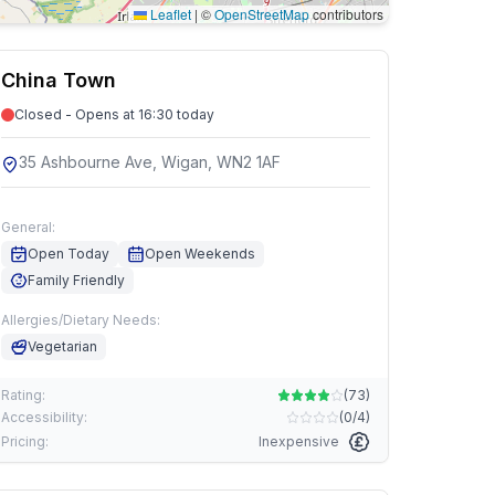
Leaflet
|
©
OpenStreetMap
contributors
China Town
Closed - Opens at 16:30 today
35 Ashbourne Ave, Wigan, WN2 1AF
General:
Open Today
Open Weekends
Family Friendly
Allergies/Dietary Needs:
Vegetarian
Rating:
(
73
)
Accessibility:
(
0/4
)
Pricing:
Inexpensive