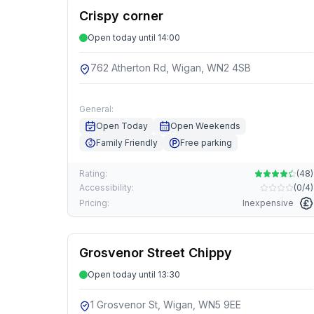
Crispy corner
Open today until 14:00
762 Atherton Rd, Wigan, WN2 4SB
General:
Open Today
Open Weekends
Family Friendly
Free parking
Rating:
(
48
)
Accessibility:
(
0/4
)
Pricing:
Inexpensive
Grosvenor Street Chippy
Open today until 13:30
1 Grosvenor St, Wigan, WN5 9EE