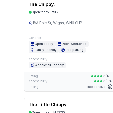
The Chippy.
Open today until 20:00
18A Pole St, Wigan, WN6 0HP
General:
Open Today
Open Weekends
Family Friendly
Free parking
Accessibility:
Wheelchair Friendly
Rating:
(
129
)
Accessibility:
(
3/4
)
Pricing:
Inexpensive
The Little Chippy
Open today until 13:30