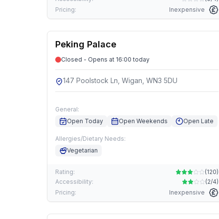
Pricing:
Inexpensive
Peking Palace
Closed - Opens at 16:00 today
147 Poolstock Ln, Wigan, WN3 5DU
General:
Open Today
Open Weekends
Open Late
Allergies/Dietary Needs:
Vegetarian
Rating:
(
120
)
Accessibility:
(
2/4
)
Pricing:
Inexpensive