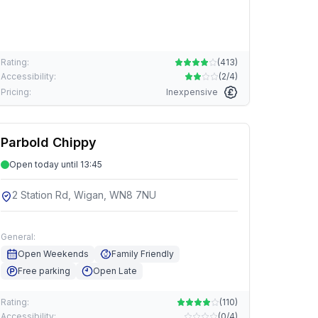
Rating:
(
413
)
Accessibility:
(
2/4
)
Pricing:
Inexpensive
Parbold Chippy
Open today until 13:45
2 Station Rd, Wigan, WN8 7NU
General:
Open Weekends
Family Friendly
Free parking
Open Late
Rating:
(
110
)
Accessibility:
(
0/4
)