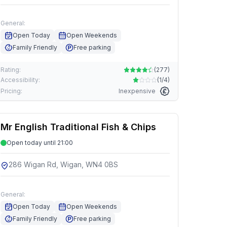
General:
Open Today
Open Weekends
Family Friendly
Free parking
Rating:
(
277
)
Accessibility:
(
1/4
)
Pricing:
Inexpensive
Mr English Traditional Fish & Chips
Open today until 21:00
286 Wigan Rd, Wigan, WN4 0BS
General:
Open Today
Open Weekends
Family Friendly
Free parking