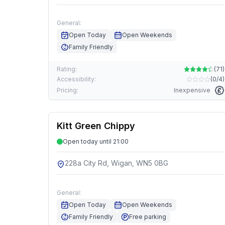
General:
Open Today
Open Weekends
Family Friendly
Rating:
(
71
)
Accessibility:
(
0/4
)
Pricing:
Inexpensive
Kitt Green Chippy
Open today until 21:00
228a City Rd, Wigan, WN5 0BG
General:
Open Today
Open Weekends
Family Friendly
Free parking