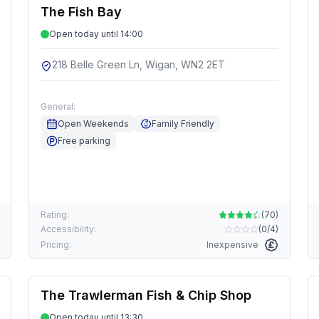
The Fish Bay
Open today until 14:00
218 Belle Green Ln, Wigan, WN2 2ET
General:
Open Weekends
Family Friendly
Free parking
Rating:
(
70
)
Accessibility:
(
0/4
)
Pricing:
Inexpensive
The Trawlerman Fish & Chip Shop
Open today until 13:30