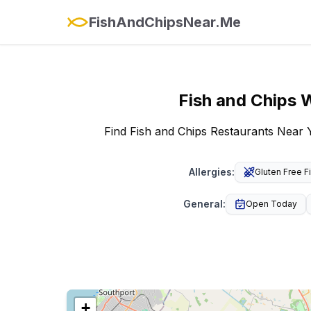
FishAndChipsNear.Me
Fish and Chips
W
Find Fish and Chips Restaurants Near 
Allergies
:
Gluten Free F
General
:
Open Today
+