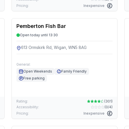
Pricing:
Inexpensive
Pemberton Fish Bar
Open today until 13:30
613 Ormskirk Rd, Wigan, WN5 8AG
General:
Open Weekends
Family Friendly
Free parking
Rating:
(
301
)
Accessibility:
(
0/4
)
Pricing:
Inexpensive