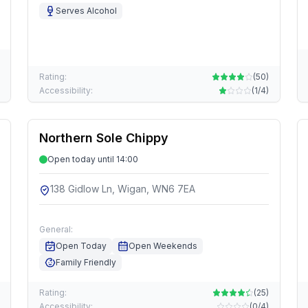
Serves Alcohol
Rating:
(
50
)
Accessibility:
(
1/4
)
Northern Sole Chippy
Open today until 14:00
138 Gidlow Ln, Wigan, WN6 7EA
General:
Open Today
Open Weekends
Family Friendly
Rating:
(
25
)
Accessibility:
(
0/4
)