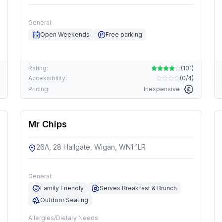
General:
Open Weekends
Free parking
Rating:
(
101
)
Accessibility:
(
0/4
)
Pricing:
Inexpensive
Mr Chips
26A, 28 Hallgate, Wigan, WN1 1LR
General:
Family Friendly
Serves Breakfast & Brunch
Outdoor Seating
Allergies/Dietary Needs: