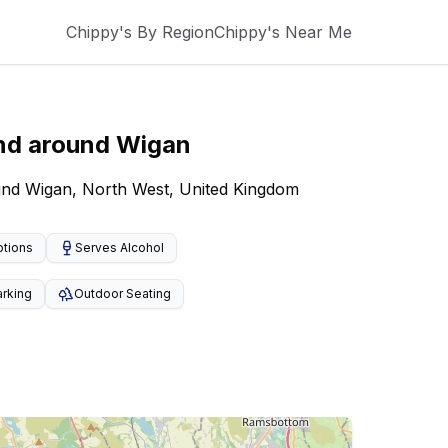
Chippy's By Region
Chippy's Near Me
nd around
Wigan
ound Wigan, North West, United Kingdom
ptions
Serves Alcohol
arking
Outdoor Seating