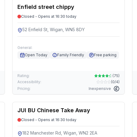
Enfield street chippy
Closed - Opens at 16:30 today
52 Enfield St, Wigan, WN5 8DY
General:
Open Today
Family Friendly
Free parking
Rating:
(
75
)
Accessibility:
(
0/4
)
Pricing:
Inexpensive
JUI BU Chinese Take Away
Closed - Opens at 16:30 today
182 Manchester Rd, Wigan, WN2 2EA