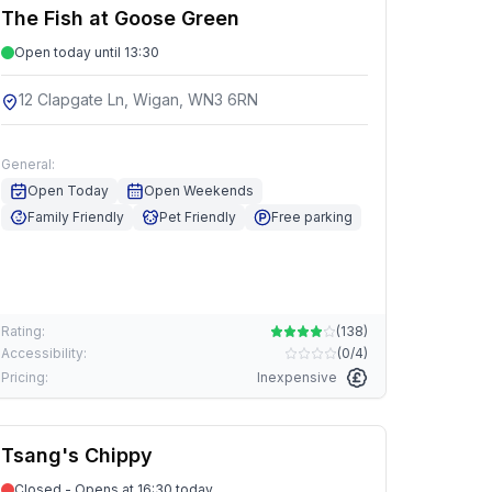
The Fish at Goose Green
Open today until 13:30
12 Clapgate Ln, Wigan, WN3 6RN
General:
Open Today
Open Weekends
Family Friendly
Pet Friendly
Free parking
Rating:
(
138
)
Accessibility:
(
0/4
)
Pricing:
Inexpensive
Tsang's Chippy
Closed - Opens at 16:30 today