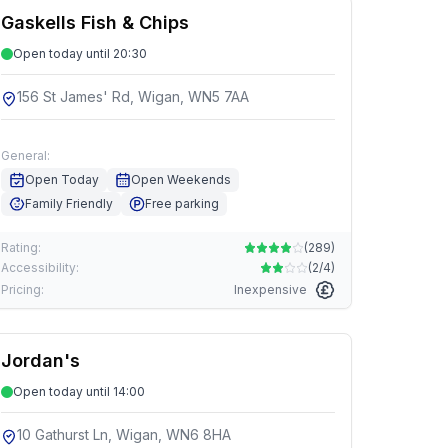
Gaskells Fish & Chips
Open today until 20:30
156 St James' Rd, Wigan, WN5 7AA
General:
Open Today
Open Weekends
Family Friendly
Free parking
Rating:
(
289
)
Accessibility:
(
2/4
)
Pricing:
Inexpensive
Jordan's
Open today until 14:00
10 Gathurst Ln, Wigan, WN6 8HA