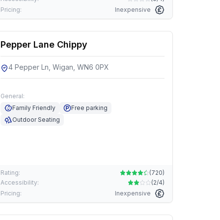
Pricing:
Inexpensive
Pepper Lane Chippy
4 Pepper Ln, Wigan, WN6 0PX
General:
Family Friendly
Free parking
Outdoor Seating
Rating:
(
720
)
Accessibility:
(
2/4
)
Pricing:
Inexpensive