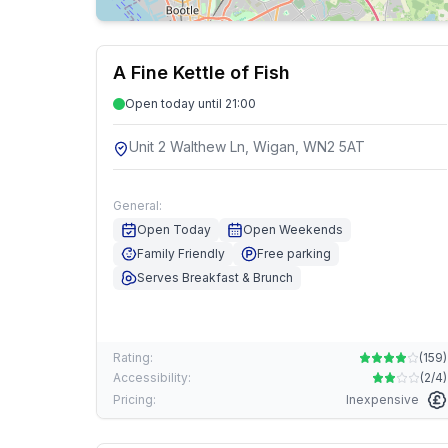
A Fine Kettle of Fish
Open today until 21:00
Unit 2 Walthew Ln, Wigan, WN2 5AT
General:
Open Today
Open Weekends
Family Friendly
Free parking
Serves Breakfast & Brunch
Rating:
(
159
)
Accessibility:
(
2/4
)
Pricing:
Inexpensive