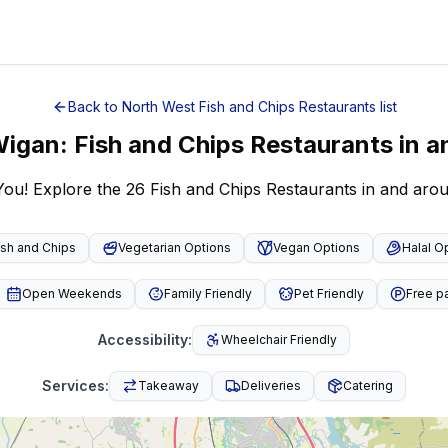
Back to
North West
Fish and Chips Restaurants
list
igan
:
Fish and Chips Restaurants
in a
You! Explore the 26 Fish and Chips Restaurants in and ar
ish and Chips
Vegetarian Options
Vegan Options
Halal O
Open Weekends
Family Friendly
Pet Friendly
Free p
Accessibility
:
Wheelchair Friendly
Services
:
Takeaway
Deliveries
Catering