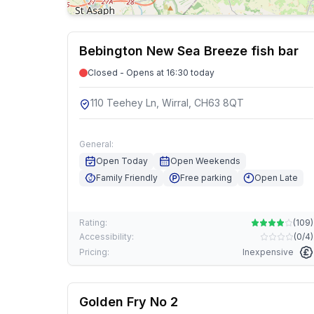
Bebington New Sea Breeze fish bar
Closed - Opens at 16:30 today
110 Teehey Ln, Wirral, CH63 8QT
General:
Open Today
Open Weekends
Family Friendly
Free parking
Open Late
Rating:
(
109
)
Accessibility:
(
0/4
)
Pricing:
Inexpensive
Golden Fry No 2