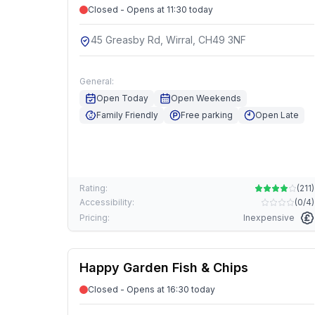
Closed - Opens at 11:30 today
45 Greasby Rd, Wirral, CH49 3NF
General:
Open Today
Open Weekends
Family Friendly
Free parking
Open Late
Rating:
(
211
)
Accessibility:
(
0/4
)
Pricing:
Inexpensive
Happy Garden Fish & Chips
Closed - Opens at 16:30 today