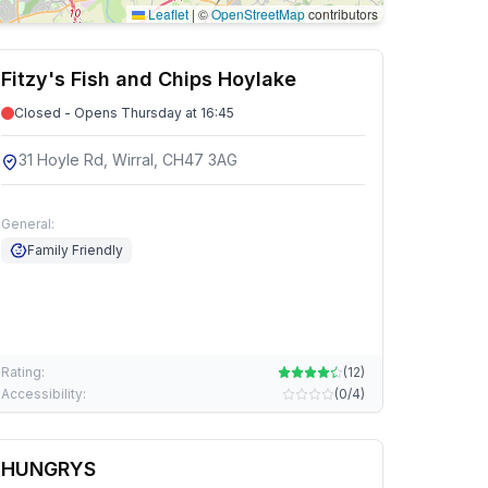
Leaflet
|
©
OpenStreetMap
contributors
Fitzy's Fish and Chips Hoylake
Closed - Opens Thursday at 16:45
31 Hoyle Rd, Wirral, CH47 3AG
General:
Family Friendly
Rating:
(
12
)
Accessibility:
(
0/4
)
HUNGRYS