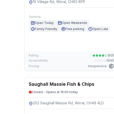
15 Village Rd, Wirral, CH63 8PP
General:
Open Today
Open Weekends
Family Friendly
Free parking
Open Late
Rating:
(
93
)
Accessibility:
(
0/4
)
Pricing:
Inexpensive
Saughall Massie Fish & Chips
Closed - Opens at 16:00 today
202 Saughall Massie Rd, Wirral, CH49 4LD