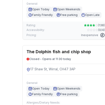
General:
Open Today
Open Weekends
Family Friendly
Free parking
Open Late
Rating:
(
138
)
Accessibility:
(
0/4
)
Pricing:
Inexpensive
The Dolphin fish and chip shop
Closed - Opens at 11:30 today
17 Shaw St, Wirral, CH47 3AP
General:
Open Today
Open Weekends
Family Friendly
Free parking
Allergies/Dietary Needs: