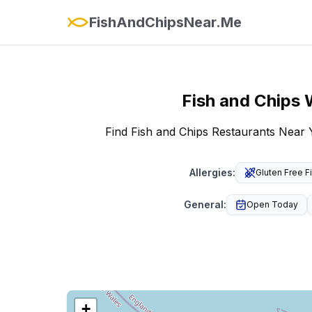
FishAndChipsNear.Me
Fish and Chips
Find Fish and Chips Restaurants Near 
Allergies
:
Gluten Free F
General
:
Open Today
+