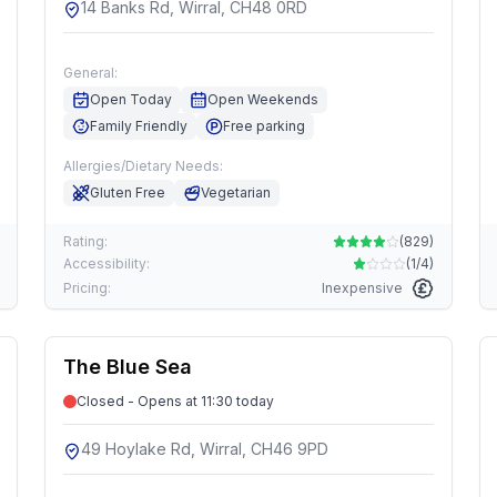
14 Banks Rd, Wirral, CH48 0RD
General:
Open Today
Open Weekends
Family Friendly
Free parking
Allergies/Dietary Needs:
Gluten Free
Vegetarian
Rating:
(
829
)
Accessibility:
(
1/4
)
Pricing:
Inexpensive
The Blue Sea
Closed - Opens at 11:30 today
49 Hoylake Rd, Wirral, CH46 9PD