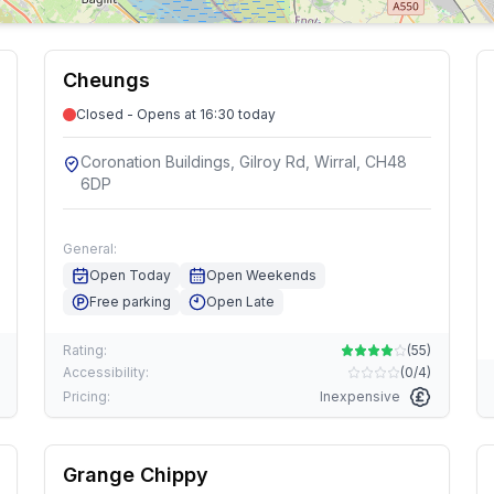
Cheungs
Closed - Opens at 16:30 today
Coronation Buildings, Gilroy Rd, Wirral, CH48
6DP
General:
Open Today
Open Weekends
Free parking
Open Late
Rating:
(
55
)
Accessibility:
(
0/4
)
Pricing:
Inexpensive
Grange Chippy