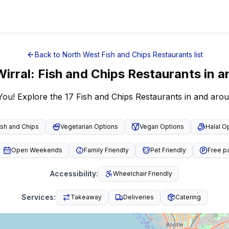
Back to
North West
Fish and Chips Restaurants
list
Wirral
:
Fish and Chips Restaurants
in a
You! Explore the 17 Fish and Chips Restaurants in and aro
ish and Chips
Vegetarian Options
Vegan Options
Halal O
Open Weekends
Family Friendly
Pet Friendly
Free p
Accessibility
:
Wheelchair Friendly
Services
:
Takeaway
Deliveries
Catering