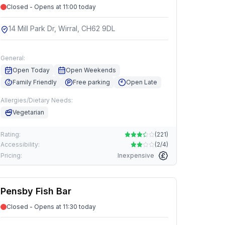
Closed - Opens at 11:00 today
14 Mill Park Dr, Wirral, CH62 9DL
General:
Open Today
Open Weekends
Family Friendly
Free parking
Open Late
Allergies/Dietary Needs:
Vegetarian
Rating:
(
221
)
Accessibility:
(
2/4
)
Pricing:
Inexpensive
Pensby Fish Bar
Closed - Opens at 11:30 today