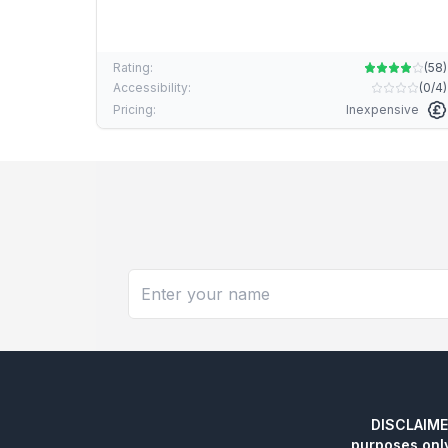
Rating:
(
58
)
Accessibility:
(
0/4
)
Pricing:
Inexpensive
DISCLAIMER:
purposes onl