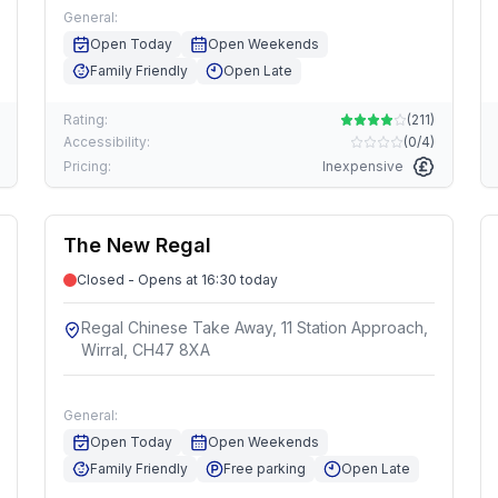
General:
Open Today
Open Weekends
Family Friendly
Open Late
Rating:
(
211
)
Accessibility:
(
0/4
)
Pricing:
Inexpensive
The New Regal
Closed - Opens at 16:30 today
Regal Chinese Take Away, 11 Station Approach,
Wirral, CH47 8XA
General:
Open Today
Open Weekends
Family Friendly
Free parking
Open Late