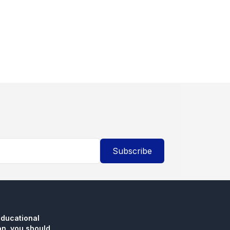
Subscribe
educational
n, you should