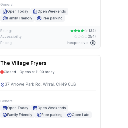
General:
Open Today
Open Weekends
Family Friendly
Free parking
Rating:
(
134
)
Accessibility:
(
0/4
)
Pricing:
Inexpensive
The Village Fryers
Closed - Opens at 11:00 today
37 Arrowe Park Rd, Wirral, CH49 0UB
General:
Open Today
Open Weekends
Family Friendly
Free parking
Open Late