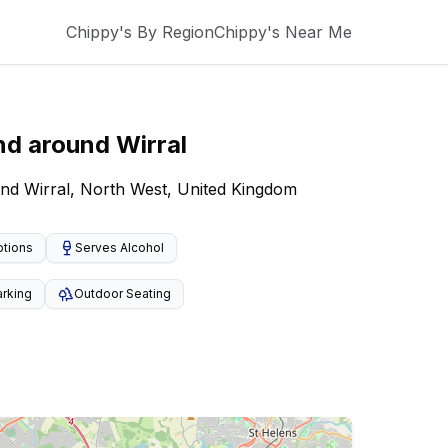
Chippy's By Region
Chippy's Near Me
nd around
Wirral
und Wirral, North West, United Kingdom
ptions
Serves Alcohol
arking
Outdoor Seating