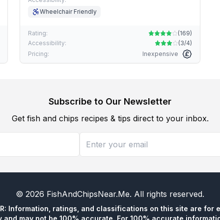
Wheelchair Friendly
Rating:
(
169
)
Accessibility:
(
3/4
)
Pricing:
Inexpensive
Subscribe to Our Newsletter
Get fish and chips recipes & tips direct to your inbox.
©
2026
FishAndChipsNear.Me
. All rights reserved.
 Information, ratings, and classifications on this site are for 
y and may not be 100% accurate. For 100% accurate informatio