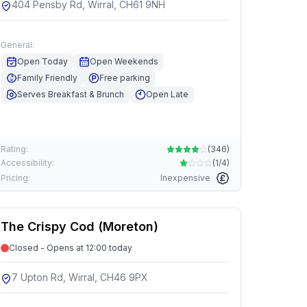
404 Pensby Rd, Wirral, CH61 9NH
General:
Open Today
Open Weekends
Family Friendly
Free parking
Serves Breakfast & Brunch
Open Late
Rating:
(
346
)
Accessibility:
(
1/4
)
Pricing:
Inexpensive
The Crispy Cod (Moreton)
Closed - Opens at 12:00 today
7 Upton Rd, Wirral, CH46 9PX