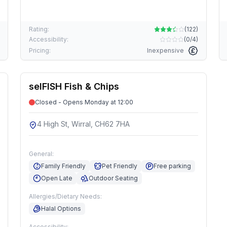
Rating:
(
122
)
Accessibility:
(
0/4
)
Pricing:
Inexpensive
selFISH Fish & Chips
Closed - Opens Monday at 12:00
4 High St, Wirral, CH62 7HA
General:
Family Friendly
Pet Friendly
Free parking
Open Late
Outdoor Seating
Allergies/Dietary Needs:
Halal Options
Accessibility: