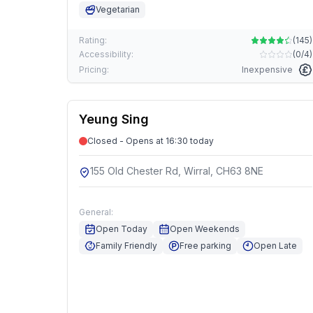
Vegetarian
Rating:
(
145
)
Accessibility:
(
0/4
)
Pricing:
Inexpensive
Yeung Sing
Closed - Opens at 16:30 today
155 Old Chester Rd, Wirral, CH63 8NE
General:
Open Today
Open Weekends
Family Friendly
Free parking
Open Late