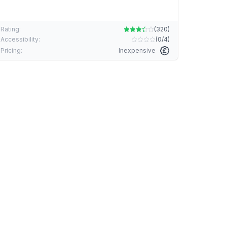
Rating:
(
320
)
Accessibility:
(
0/4
)
Pricing:
Inexpensive