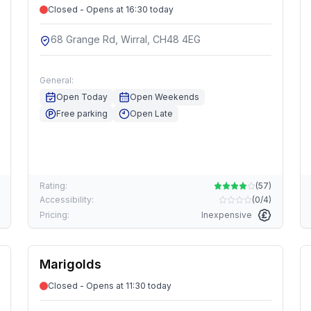
Closed - Opens at 16:30 today
68 Grange Rd, Wirral, CH48 4EG
General:
Open Today
Open Weekends
Free parking
Open Late
Rating:
(
57
)
Accessibility:
(
0/4
)
Pricing:
Inexpensive
Marigolds
Closed - Opens at 11:30 today