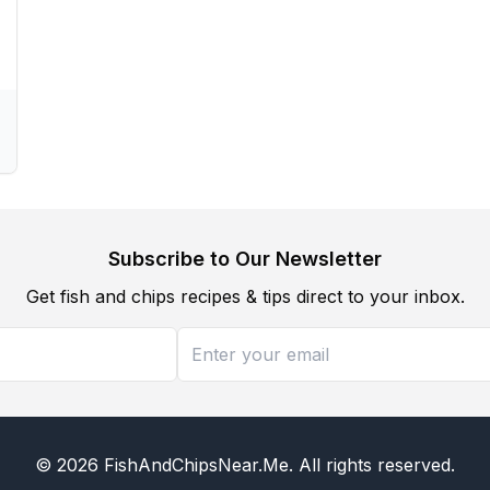
Subscribe to Our Newsletter
Get fish and chips recipes & tips direct to your inbox.
©
2026
FishAndChipsNear.Me
. All rights reserved.