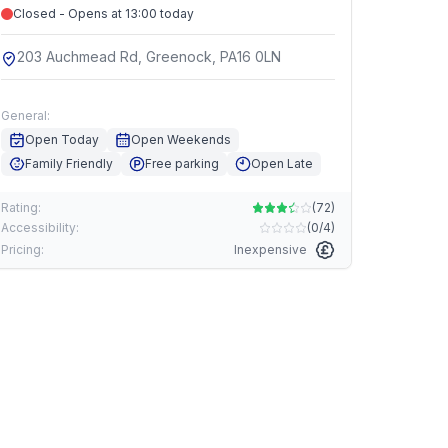
Closed - Opens at 13:00 today
203 Auchmead Rd, Greenock, PA16 0LN
General:
Open Today
Open Weekends
Family Friendly
Free parking
Open Late
Rating:
(
72
)
Accessibility:
(
0/4
)
Pricing:
Inexpensive