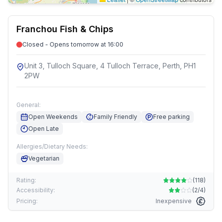
Franchou Fish & Chips
Closed - Opens tomorrow at 16:00
Unit 3, Tulloch Square, 4 Tulloch Terrace, Perth, PH1
2PW
General:
Open Weekends
Family Friendly
Free parking
Open Late
Allergies/Dietary Needs:
Vegetarian
Rating:
(
118
)
Accessibility:
(
2/4
)
Pricing:
Inexpensive