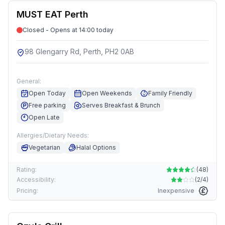
MUST EAT Perth
Closed - Opens at 14:00 today
98 Glengarry Rd, Perth, PH2 0AB
General:
Open Today
Open Weekends
Family Friendly
Free parking
Serves Breakfast & Brunch
Open Late
Allergies/Dietary Needs:
Vegetarian
Halal Options
Rating:
(
48
)
Accessibility:
(
2/4
)
Pricing:
Inexpensive