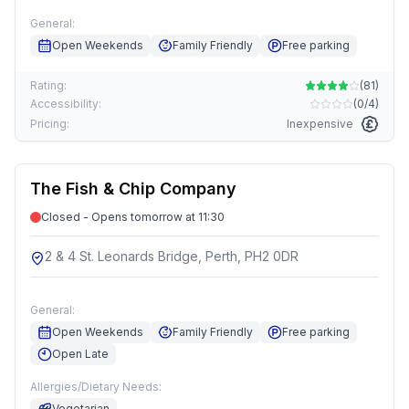
General:
Open Weekends
Family Friendly
Free parking
Rating:
(
81
)
Accessibility:
(
0/4
)
Pricing:
Inexpensive
The Fish & Chip Company
Closed - Opens tomorrow at 11:30
2 & 4 St. Leonards Bridge, Perth, PH2 0DR
General:
Open Weekends
Family Friendly
Free parking
Open Late
Allergies/Dietary Needs:
Vegetarian