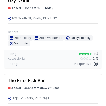
Ozy's Grill
Closed - Opens at 15:00 today
176 South St, Perth, PH2 8NY
General:
Open Today
Open Weekends
Family Friendly
Open Late
Rating:
(
40
)
Accessibility:
(
0/4
)
Pricing:
Inexpensive
The Errol Fish Bar
Closed - Opens tomorrow at 16:00
High St, Perth, PH2 7QJ