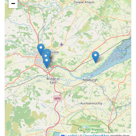
−
Leaflet
|
©
OpenStreetMap
contributors