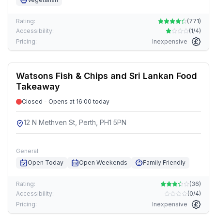
Rating:
(
771
)
Accessibility:
(
1/4
)
Pricing:
Inexpensive
Watsons Fish & Chips and Sri Lankan Food
Takeaway
Closed - Opens at 16:00 today
12 N Methven St, Perth, PH1 5PN
General:
Open Today
Open Weekends
Family Friendly
Rating:
(
36
)
Accessibility:
(
0/4
)
Pricing:
Inexpensive