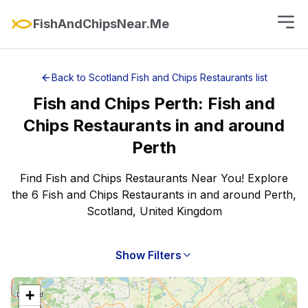
FishAndChipsNear.Me
Back to
Scotland
Fish and Chips Restaurants
list
Fish and Chips
Perth
:
Fish and
Chips Restaurants
in and around
Perth
Find Fish and Chips Restaurants Near You! Explore
the 6 Fish and Chips Restaurants in and around Perth,
Scotland, United Kingdom
Show Filters
+