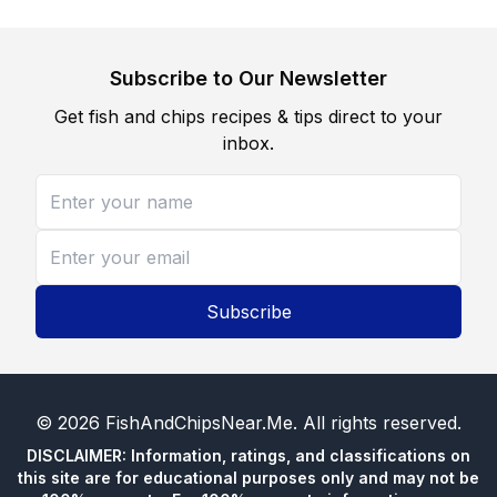
Subscribe to Our Newsletter
Get fish and chips recipes & tips direct to your
inbox.
Subscribe
©
2026
FishAndChipsNear.Me
. All rights reserved.
DISCLAIMER: Information, ratings, and classifications on
this site are for educational purposes only and may not be