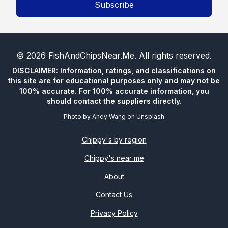
Subscribe
©
2026
FishAndChipsNear.Me
. All rights reserved.
DISCLAIMER: Information, ratings, and classifications on
this site are for educational purposes only and may not be
100% accurate. For 100% accurate information, you
should contact the suppliers directly.
Photo by
Andy Wang
on
Unsplash
Chippy's by region
Chippy's near me
About
Contact Us
Privacy Policy