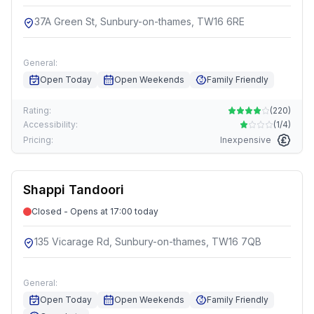
37A Green St, Sunbury-on-thames, TW16 6RE
General:
Open Today
Open Weekends
Family Friendly
Rating:
(
220
)
Accessibility:
(
1/4
)
Pricing:
Inexpensive
Shappi Tandoori
Closed - Opens at 17:00 today
135 Vicarage Rd, Sunbury-on-thames, TW16 7QB
General:
Open Today
Open Weekends
Family Friendly