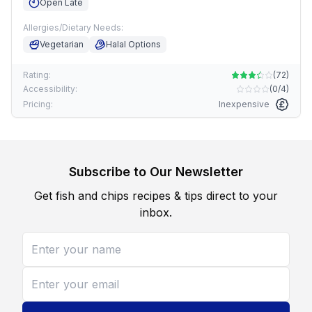
Open Late
Allergies/Dietary Needs:
Vegetarian
Halal Options
Rating:
(
72
)
Accessibility:
(
0/4
)
Pricing:
Inexpensive
Subscribe to Our Newsletter
Get fish and chips recipes & tips direct to your
inbox.