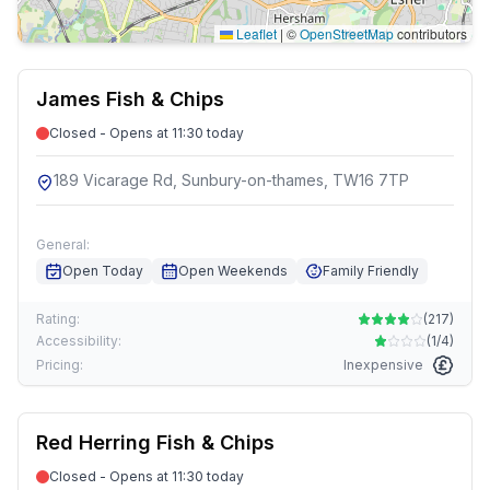
Leaflet
|
©
OpenStreetMap
contributors
James Fish & Chips
Closed - Opens at 11:30 today
189 Vicarage Rd, Sunbury-on-thames, TW16 7TP
General:
Open Today
Open Weekends
Family Friendly
Rating:
(
217
)
Accessibility:
(
1/4
)
Pricing:
Inexpensive
Red Herring Fish & Chips
Closed - Opens at 11:30 today