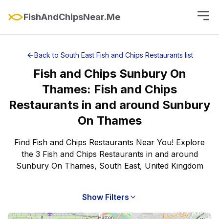
FishAndChipsNear.Me
Back to
South East
Fish and Chips Restaurants
list
Fish and Chips
Sunbury On
Thames
:
Fish and Chips
Restaurants
in and around
Sunbury
On Thames
Find Fish and Chips Restaurants Near You! Explore
the 3 Fish and Chips Restaurants in and around
Sunbury On Thames, South East, United Kingdom
Show Filters