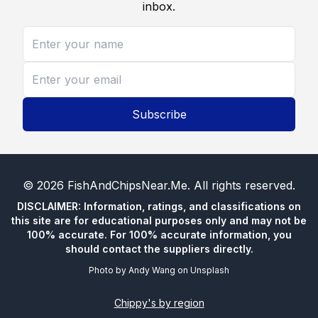
inbox.
Subscribe
©
2026
FishAndChipsNear.Me
. All rights reserved.
DISCLAIMER: Information, ratings, and classifications on
this site are for educational purposes only and may not be
100% accurate. For 100% accurate information, you
should contact the suppliers directly.
Photo by
Andy Wang
on
Unsplash
Chippy's by region