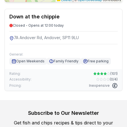
Down at the chippie
Closed - Opens at 12:00 today
7A Andover Rd, Andover, SP11 9LU
General:
Open Weekends
Family Friendly
Free parking
Rating:
(
101
)
Accessibility:
(
0/4
)
Pricing:
Inexpensive
Subscribe to Our Newsletter
Get fish and chips recipes & tips direct to your