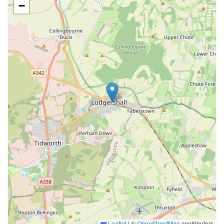
−
Leaflet
|
©
OpenStreetMap
contributors