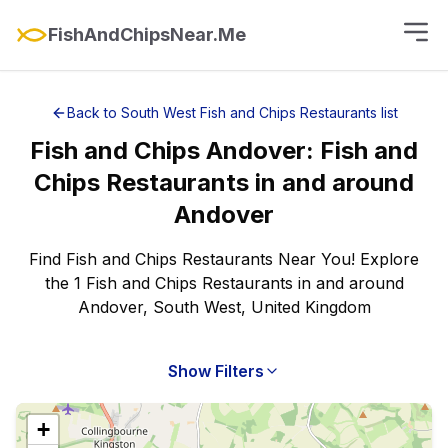
FishAndChipsNear.Me
Back to
South West
Fish and Chips Restaurants
list
Fish and Chips
Andover
:
Fish and
Chips Restaurants
in and around
Andover
Find Fish and Chips Restaurants Near You! Explore
the 1 Fish and Chips Restaurants in and around
Andover, South West, United Kingdom
Show Filters
+