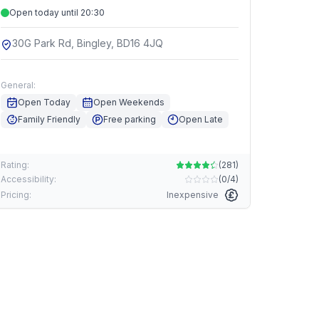
Open today until 20:30
30G Park Rd, Bingley, BD16 4JQ
General:
Open Today
Open Weekends
Family Friendly
Free parking
Open Late
Rating:
(
281
)
Accessibility:
(
0/4
)
Pricing:
Inexpensive