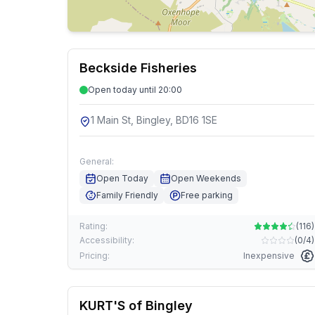
Beckside Fisheries
Open today until 20:00
1 Main St, Bingley, BD16 1SE
General:
Open Today
Open Weekends
Family Friendly
Free parking
Rating:
(
116
)
Accessibility:
(
0/4
)
Pricing:
Inexpensive
KURT'S of Bingley