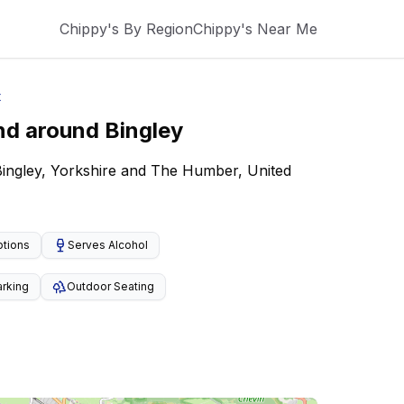
Chippy's By Region
Chippy's Near Me
t
nd around
Bingley
Bingley, Yorkshire and The Humber, United
ptions
Serves Alcohol
arking
Outdoor Seating