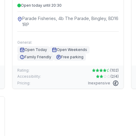
Open today until 20:30
Parade Fisheries, 4b The Parade, Bingley, BD16
1RP
General:
Open Today
Open Weekends
Family Friendly
Free parking
Rating:
(
102
)
Accessibility:
(
2/4
)
Pricing:
Inexpensive