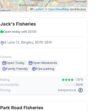
Leaflet
|
©
OpenStreetMap
contributors
Jack's Fisheries
Open today until 20:00
8 Lime Ct, Bingley, BD16 2BW
General:
Open Today
Open Weekends
Family Friendly
Free parking
Rating:
(
171
)
Accessibility:
(
0/4
)
Pricing:
Inexpensive
Park Road Fisheries