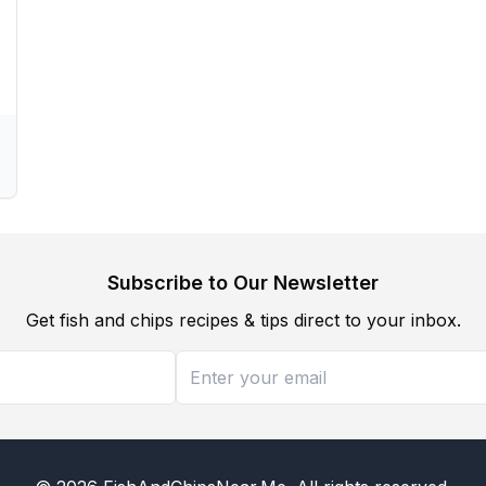
Subscribe to Our Newsletter
Get fish and chips recipes & tips direct to your inbox.