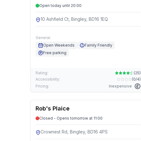
Open today until 20:00
10 Ashfield Ct, Bingley, BD16 1EQ
General:
Open Weekends
Family Friendly
Free parking
Rating:
(
25
)
Accessibility:
(
0/4
)
Pricing:
Inexpensive
Rob's Plaice
Closed - Opens tomorrow at 11:00
Crownest Rd, Bingley, BD16 4PS