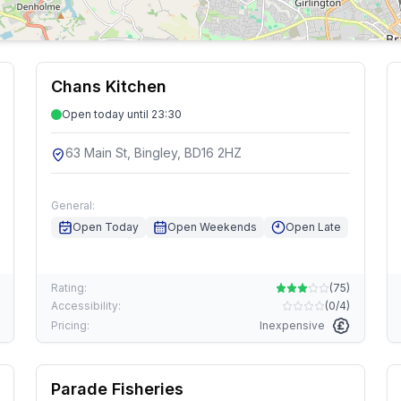
Chans Kitchen
Open today until 23:30
63 Main St, Bingley, BD16 2HZ
General:
Open Today
Open Weekends
Open Late
Rating:
(
75
)
Accessibility:
(
0/4
)
Pricing:
Inexpensive
Parade Fisheries