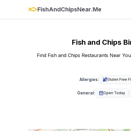
FishAndChipsNear.Me
Fish and Chips
Bi
Find Fish and Chips Restaurants Near You
Allergies
:
Gluten Free F
General
:
Open Today