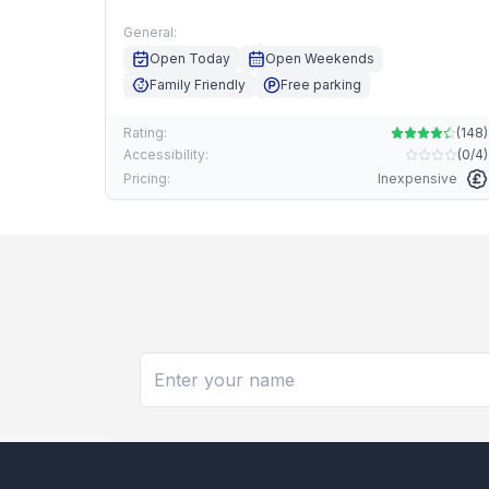
General:
Open Today
Open Weekends
Family Friendly
Free parking
Rating:
(
148
)
Accessibility:
(
0/4
)
Pricing:
Inexpensive