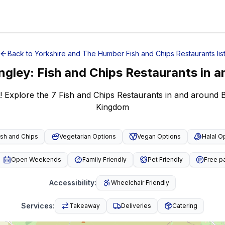
Back to
Yorkshire and The Humber
Fish and Chips Restaurants
lis
ngley
:
Fish and Chips Restaurants
in a
! Explore the 7 Fish and Chips Restaurants in and around 
Kingdom
ish and Chips
Vegetarian Options
Vegan Options
Halal O
Open Weekends
Family Friendly
Pet Friendly
Free p
Accessibility
:
Wheelchair Friendly
Services
:
Takeaway
Deliveries
Catering