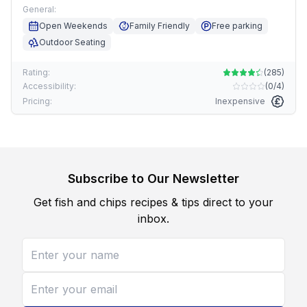
General:
Open Weekends
Family Friendly
Free parking
Outdoor Seating
Rating:
(
285
)
Accessibility:
(
0/4
)
Pricing:
Inexpensive
Subscribe to Our Newsletter
Get fish and chips recipes & tips direct to your
inbox.