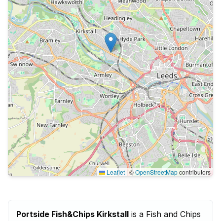
Leaflet
|
©
OpenStreetMap
contributors
Portside Fish&Chips Kirkstall
is a Fish and Chips