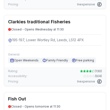
Pricing:
Inexpensive
Clarkies traditional Fisheries
Closed - Opens Wednesday at 11:30
195-197, Lower Wortley Rd, Leeds, LS12 4PX
General:
Open Weekends
Family Friendly
Free parking
Rating:
(
130
)
Accessibility:
(
0/4
)
Pricing:
Inexpensive
Fish Out
Closed - Opens tomorrow at 11:30