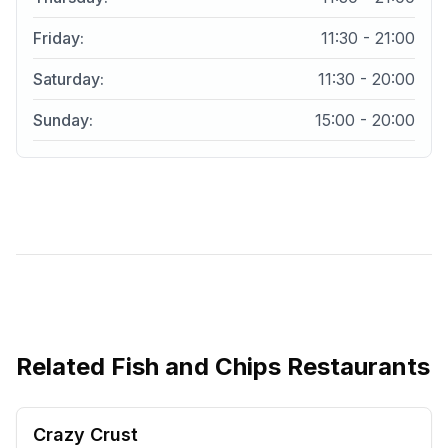
Friday
:
11:30 - 21:00
Saturday
:
11:30 - 20:00
Sunday
:
15:00 - 20:00
Related
Fish and Chips Restaurants
Crazy Crust