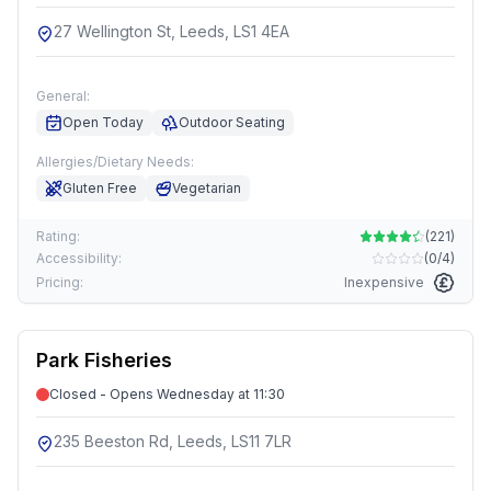
27 Wellington St, Leeds, LS1 4EA
General:
Open Today
Outdoor Seating
Allergies/Dietary Needs:
Gluten Free
Vegetarian
Rating:
(
221
)
Accessibility:
(
0/4
)
Pricing:
Inexpensive
Park Fisheries
Closed - Opens Wednesday at 11:30
235 Beeston Rd, Leeds, LS11 7LR