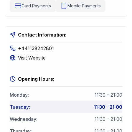
Card Payments
Mobile Payments
Contact Information:
+441138242801
Visit Website
Opening Hours:
Monday
:
11:30 - 21:00
Tuesday
:
11:30 - 21:00
Wednesday
:
11:30 - 21:00
Thursday
:
11:30 - 21:00