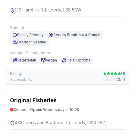
139 Harehills Rd, Leeds, LS8 5BW
General:
Family Friendly
Serves Breakfast & Brunch
Outdoor Seating
Allergies/Dietary Needs:
Vegetarian
Vegan
Halal Options
Rating:
(
1
)
Accessibility:
(
0/4
)
Original Fisheries
Closed - Opens Wednesday at 16:00
433 Leeds and Bradford Rd, Leeds, LS13 2AZ