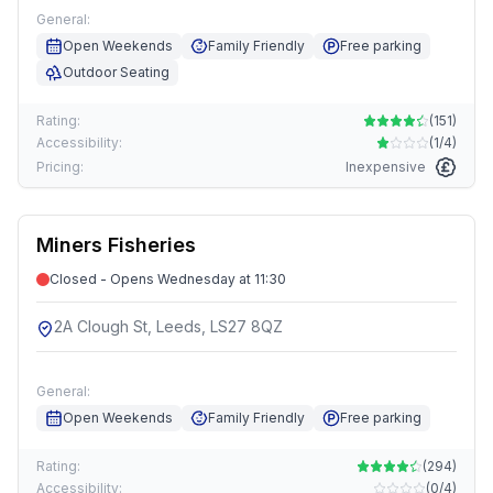
General:
Open Weekends
Family Friendly
Free parking
Outdoor Seating
Rating:
(
151
)
Accessibility:
(
1/4
)
Pricing:
Inexpensive
Miners Fisheries
Closed - Opens Wednesday at 11:30
2A Clough St, Leeds, LS27 8QZ
General:
Open Weekends
Family Friendly
Free parking
Rating:
(
294
)
Accessibility:
(
0/4
)