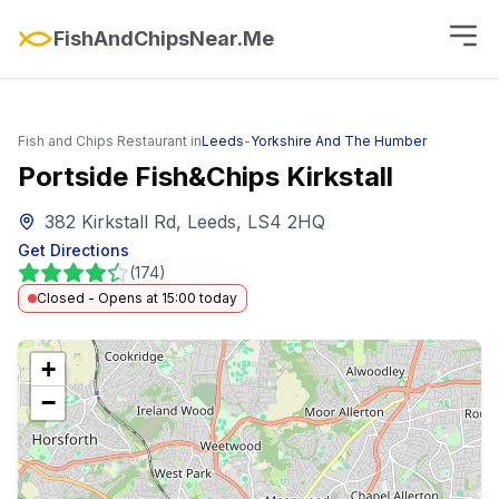
FishAndChipsNear.Me
Fish and Chips Restaurant in
Leeds
-
Yorkshire And The Humber
Portside Fish&Chips Kirkstall
382 Kirkstall Rd, Leeds, LS4 2HQ
Get Directions
(
174
)
Closed - Opens at 15:00 today
+
−