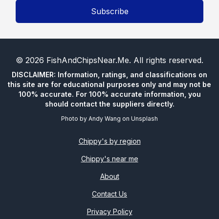
Subscribe
©
2026
FishAndChipsNear.Me
. All rights reserved.
DISCLAIMER: Information, ratings, and classifications on
this site are for educational purposes only and may not be
100% accurate. For 100% accurate information, you
should contact the suppliers directly.
Photo by
Andy Wang
on
Unsplash
Chippy's by region
Chippy's near me
About
Contact Us
Privacy Policy