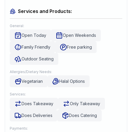
Services and Products:
General:
Open Today
Open Weekends
Family Friendly
Free parking
Outdoor Seating
Allergies/Dietary Needs:
Vegetarian
Halal Options
Services:
Does Takeaway
Only Takeaway
Does Deliveries
Does Catering
Payments: