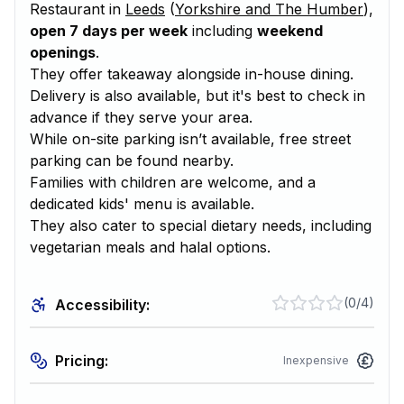
Restaurant in
Leeds
(
Yorkshire and The Humber
),
open 7 days per week
including
weekend
openings
.
They offer takeaway alongside in-house dining.
Delivery is also available, but it's best to check in
advance if they serve your area.
While on-site parking isn’t available, free street
parking can be found nearby.
Families with children are welcome, and a
dedicated kids' menu is available.
They also cater to special dietary needs, including
vegetarian meals and halal options.
(
0/4
)
Accessibility:
Pricing:
Inexpensive