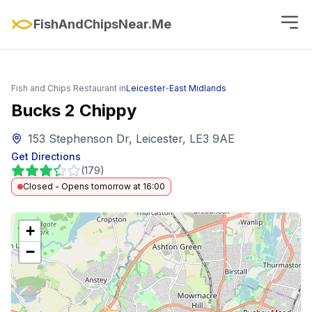
FishAndChipsNear.Me
Fish and Chips Restaurant in
Leicester
-
East Midlands
Bucks 2 Chippy
153 Stephenson Dr, Leicester, LE3 9AE
Get Directions
(
179
)
Closed - Opens tomorrow at 16:00
+
−