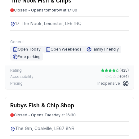
The Nook Fish & Chips
Closed - Opens tomorrow at 17:00
17 The Nook, Leicester, LE9 1RQ
General:
Open Today
Open Weekends
Family Friendly
Free parking
Rating:
(
425
)
Accessibility:
(
0/4
)
Pricing:
Inexpensive
Rubys Fish & Chip Shop
Closed - Opens Tuesday at 16:30
The Grn, Coalville, LE67 8NR