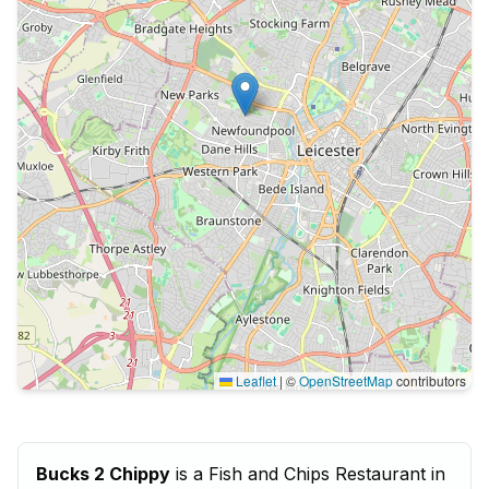
Leaflet
|
©
OpenStreetMap
contributors
Bucks 2 Chippy
is a Fish and Chips Restaurant in