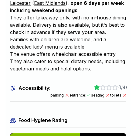
Leicester
(
East Midlands
),
open 6 days per week
including
weekend openings
.
They offer takeaway only, with no in-house dining
available. Delivery is also available, but it's best to
check in advance if they serve your area.
Families with children are welcome, and a
dedicated kids' menu is available.
The venue offers wheelchair accessible entry.
They also cater to special dietary needs, including
vegetarian meals and halal options.
(
1/4
)
Accessibility:
parking
:
entrance
:
seating
:
toilets
:
Food Hygiene Rating: