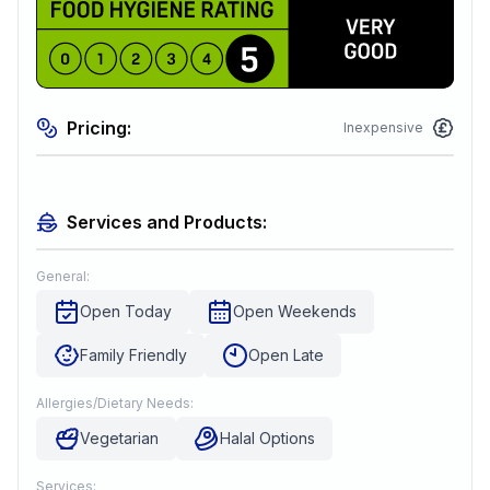
Pricing:
Inexpensive
Services and Products:
General:
Open Today
Open Weekends
Family Friendly
Open Late
Allergies/Dietary Needs:
Vegetarian
Halal Options
Services: