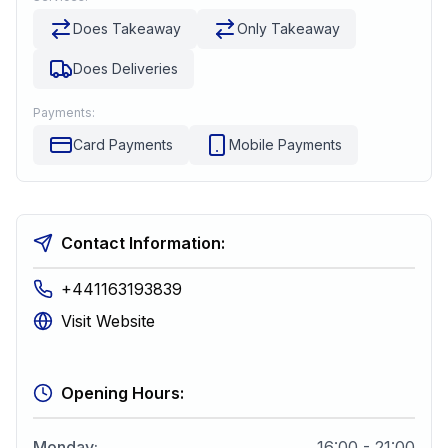
Does Takeaway
Only Takeaway
Does Deliveries
Payments:
Card Payments
Mobile Payments
Contact Information:
+441163193839
Visit Website
Opening Hours:
Monday
:
16:00 - 21:00