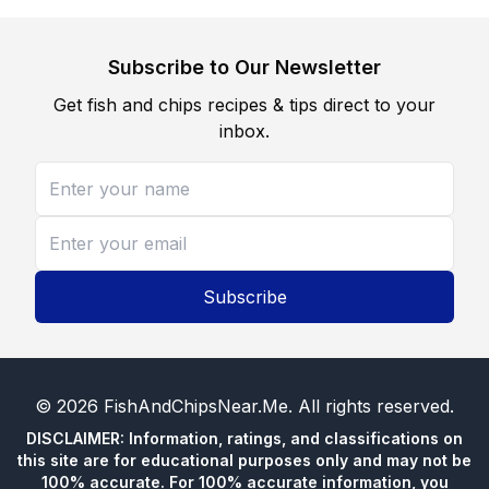
Subscribe to Our Newsletter
Get fish and chips recipes & tips direct to your
inbox.
Subscribe
©
2026
FishAndChipsNear.Me
. All rights reserved.
DISCLAIMER: Information, ratings, and classifications on
this site are for educational purposes only and may not be
100% accurate. For 100% accurate information, you