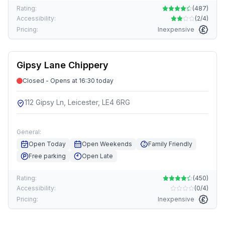
Rating:
(
487
)
Accessibility:
(
2/4
)
Pricing:
Inexpensive
Gipsy Lane Chippery
Closed - Opens at 16:30 today
112 Gipsy Ln, Leicester, LE4 6RG
General:
Open Today
Open Weekends
Family Friendly
Free parking
Open Late
Rating:
(
450
)
Accessibility:
(
0/4
)
Pricing:
Inexpensive