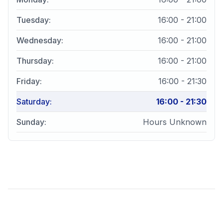
Tuesday
:
16:00 - 21:00
Wednesday
:
16:00 - 21:00
Thursday
:
16:00 - 21:00
Friday
:
16:00 - 21:30
Saturday
:
16:00 - 21:30
Sunday
:
Hours Unknown