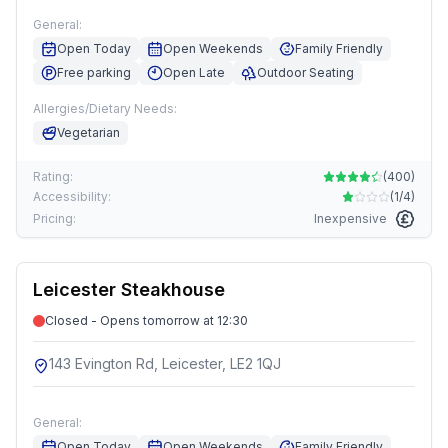
General:
Open Today
Open Weekends
Family Friendly
Free parking
Open Late
Outdoor Seating
Allergies/Dietary Needs:
Vegetarian
Rating:
(
400
)
Accessibility:
(
1/4
)
Pricing:
Inexpensive
Leicester Steakhouse
Closed - Opens tomorrow at 12:30
143 Evington Rd, Leicester, LE2 1QJ
General:
Open Today
Open Weekends
Family Friendly