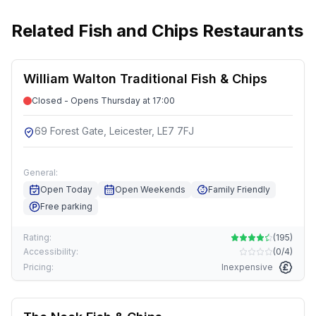
Related
Fish and Chips Restaurants
William Walton Traditional Fish & Chips
Closed - Opens Thursday at 17:00
69 Forest Gate, Leicester, LE7 7FJ
General:
Open Today
Open Weekends
Family Friendly
Free parking
Rating:
(
195
)
Accessibility:
(
0/4
)
Pricing:
Inexpensive