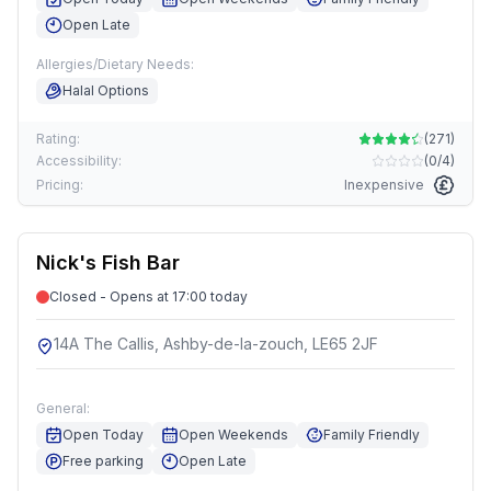
Open Late
Allergies/Dietary Needs:
Halal Options
Rating:
(
271
)
Accessibility:
(
0/4
)
Pricing:
Inexpensive
Nick's Fish Bar
Closed - Opens at 17:00 today
14A The Callis, Ashby-de-la-zouch, LE65 2JF
General:
Open Today
Open Weekends
Family Friendly
Free parking
Open Late