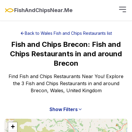
FishAndChipsNear.Me
Back to
Wales
Fish and Chips Restaurants
list
Fish and Chips
Brecon
:
Fish and
Chips Restaurants
in and around
Brecon
Find Fish and Chips Restaurants Near You! Explore
the 3 Fish and Chips Restaurants in and around
Brecon, Wales, United Kingdom
Show Filters
+