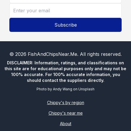
Subscribe
©
2026
FishAndChipsNear.Me
. All rights reserved.
DISCLAIMER: Information, ratings, and classifications on
this site are for educational purposes only and may not be
100% accurate. For 100% accurate information, you
should contact the suppliers directly.
Photo by
Andy Wang
on
Unsplash
Chippy's by region
Chippy's near me
About