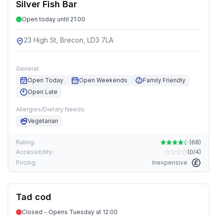
Silver Fish Bar
Open today until 21:00
23 High St, Brecon, LD3 7LA
General:
Open Today
Open Weekends
Family Friendly
Open Late
Allergies/Dietary Needs:
Vegetarian
Rating:
(
68
)
Accessibility:
(
0/4
)
Pricing:
Inexpensive
Tad cod
Closed - Opens Tuesday at 12:00