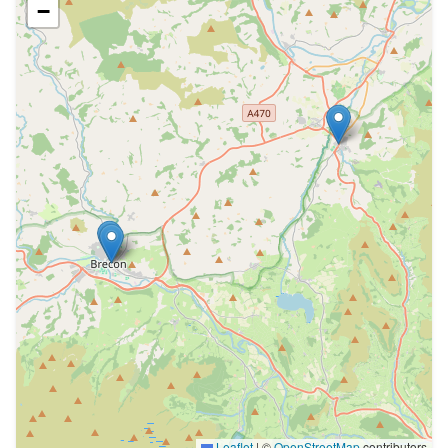
−
Leaflet
|
©
OpenStreetMap
contributors