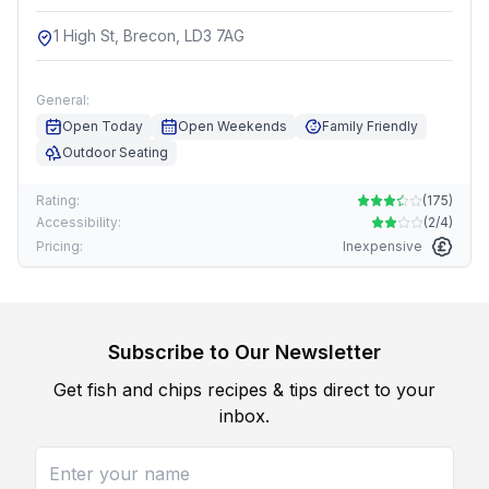
1 High St, Brecon, LD3 7AG
General:
Open Today
Open Weekends
Family Friendly
Outdoor Seating
Rating:
(
175
)
Accessibility:
(
2/4
)
Pricing:
Inexpensive
Subscribe to Our Newsletter
Get fish and chips recipes & tips direct to your
inbox.