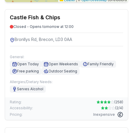
Castle Fish & Chips
Closed - Opens tomorrow at 12:00
Bronllys Rd, Brecon, LD3 0AA
General:
Open Today
Open Weekends
Family Friendly
Free parking
Outdoor Seating
Allergies/Dietary Needs:
Serves Alcohol
Rating:
(
258
)
Accessibility:
(
2/4
)
Pricing:
Inexpensive