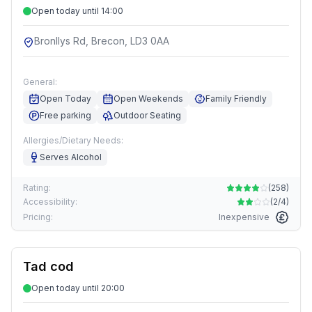
Open today until 14:00
Bronllys Rd, Brecon, LD3 0AA
General:
Open Today
Open Weekends
Family Friendly
Free parking
Outdoor Seating
Allergies/Dietary Needs:
Serves Alcohol
Rating:
(
258
)
Accessibility:
(
2/4
)
Pricing:
Inexpensive
Tad cod
Open today until 20:00