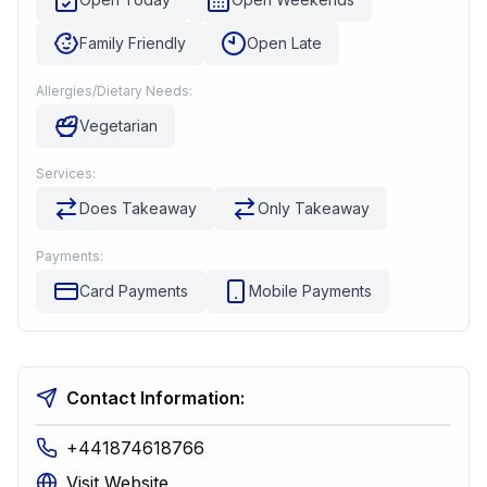
Family Friendly
Open Late
Allergies/Dietary Needs:
Vegetarian
Services:
Does Takeaway
Only Takeaway
Payments:
Card Payments
Mobile Payments
Contact Information:
+441874618766
Visit Website