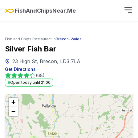
FishAndChipsNear.Me
Fish and Chips Restaurant in
Brecon
-
Wales
Silver Fish Bar
23 High St, Brecon, LD3 7LA
Get Directions
(
68
)
Open today until 21:00
+
−