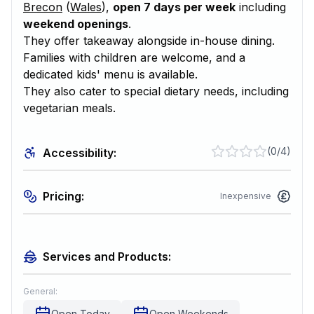
Brecon
(
Wales
),
open 7 days per week
including
weekend openings
.
They offer takeaway alongside in-house dining.
Families with children are welcome, and a
dedicated kids' menu is available.
They also cater to special dietary needs, including
vegetarian meals.
(
0/4
)
Accessibility:
Pricing:
Inexpensive
Services and Products:
General:
Open Today
Open Weekends