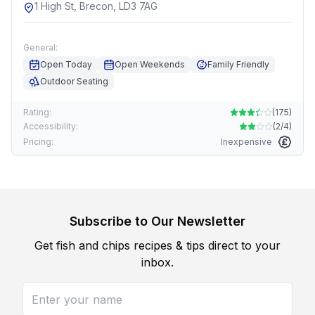
1 High St, Brecon, LD3 7AG
General:
Open Today
Open Weekends
Family Friendly
Outdoor Seating
Rating:
(
175
)
Accessibility:
(
2/4
)
Pricing:
Inexpensive
Subscribe to Our Newsletter
Get fish and chips recipes & tips direct to your
inbox.