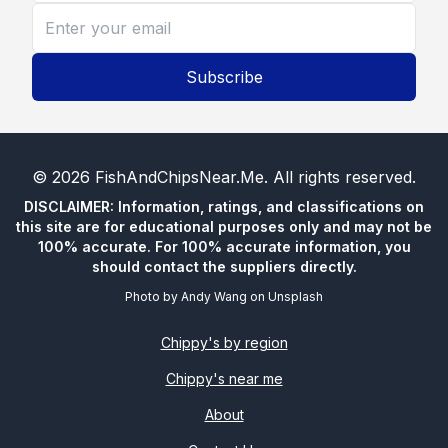
Subscribe
©
2026
FishAndChipsNear.Me
. All rights reserved.
DISCLAIMER: Information, ratings, and classifications on
this site are for educational purposes only and may not be
100% accurate. For 100% accurate information, you
should contact the suppliers directly.
Photo by
Andy Wang
on
Unsplash
Chippy's by region
Chippy's near me
About