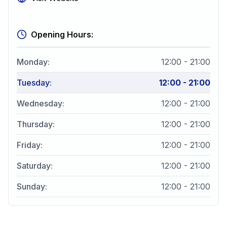
Opening Hours:
Monday
:
12:00 - 21:00
Tuesday
:
12:00 - 21:00
Wednesday
:
12:00 - 21:00
Thursday
:
12:00 - 21:00
Friday
:
12:00 - 21:00
Saturday
:
12:00 - 21:00
Sunday
:
12:00 - 21:00