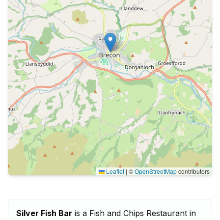
Leaflet
|
©
OpenStreetMap
contributors
Silver Fish Bar
is a Fish and Chips Restaurant in