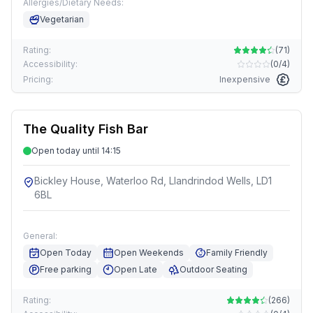
Allergies/Dietary Needs:
Vegetarian
Rating:
(
71
)
Accessibility:
(
0/4
)
Pricing:
Inexpensive
The Quality Fish Bar
Open today until 14:15
Bickley House, Waterloo Rd, Llandrindod Wells, LD1
6BL
General:
Open Today
Open Weekends
Family Friendly
Free parking
Open Late
Outdoor Seating
Rating:
(
266
)