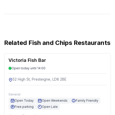
Related
Fish and Chips Restaurants
Victoria Fish Bar
Open today until 14:00
52 High St, Presteigne, LD8 2BE
General:
Open Today
Open Weekends
Family Friendly
Free parking
Open Late