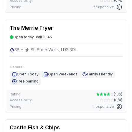
Accessibility:
(
0/4
)
Pricing:
Inexpensive
The Merrie Fryer
Open today until 13:45
38 High St, Builth Wells, LD2 3DL
General:
Open Today
Open Weekends
Family Friendly
Free parking
Rating:
(
186
)
Accessibility:
(
0/4
)
Pricing:
Inexpensive
Castle Fish & Chips