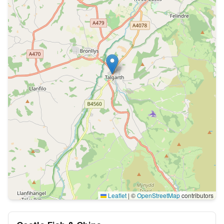
Leaflet
|
©
OpenStreetMap
contributors