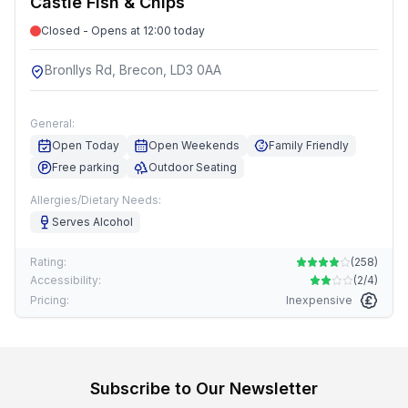
Castle Fish & Chips
Closed - Opens at 12:00 today
Bronllys Rd, Brecon, LD3 0AA
General:
Open Today
Open Weekends
Family Friendly
Free parking
Outdoor Seating
Allergies/Dietary Needs:
Serves Alcohol
Rating:
(
258
)
Accessibility:
(
2/4
)
Pricing:
Inexpensive
Subscribe to Our Newsletter