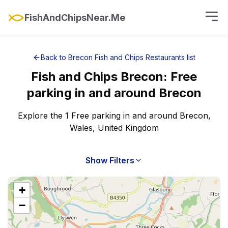
FishAndChipsNear.Me
Back to
Brecon
Fish and Chips Restaurants
list
Fish and Chips
Brecon
:
Free
parking
in and around
Brecon
Explore the 1 Free parking in and around Brecon,
Wales, United Kingdom
Show Filters
+
−