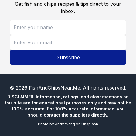
Get fish and chips recipes & tips direct to your
inbox.
Subscribe
©
2026
FishAndChipsNear.Me
. All rights reserved.
DISCLAIMER: Information, ratings, and classifications on
this site are for educational purposes only and may not be
100% accurate. For 100% accurate information, you
should contact the suppliers directly.
Photo by
Andy Wang
on
Unsplash