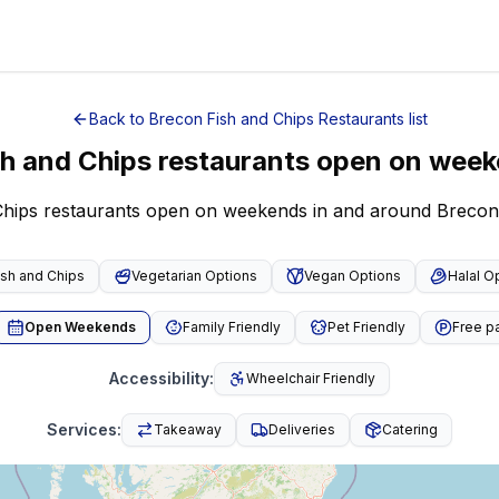
Back to
Brecon
Fish and Chips Restaurants
list
sh and Chips restaurants open on wee
 Chips restaurants open on weekends in and around Brecon
ish and Chips
Vegetarian Options
Vegan Options
Halal O
Open Weekends
Family Friendly
Pet Friendly
Free p
Accessibility
:
Wheelchair Friendly
Services
:
Takeaway
Deliveries
Catering