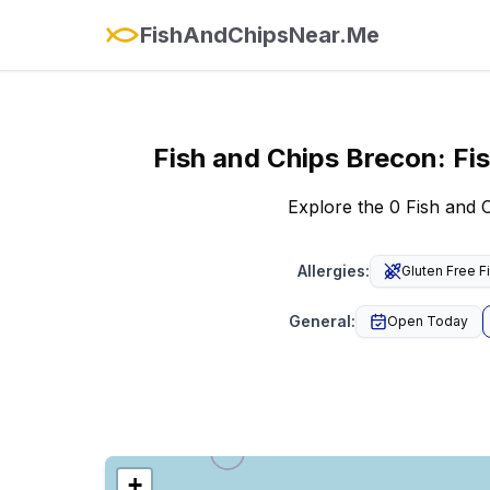
FishAndChipsNear.Me
Fish and Chips
Brecon
:
Fi
Explore the 0 Fish and
Allergies
:
Gluten Free F
General
:
Open Today
+