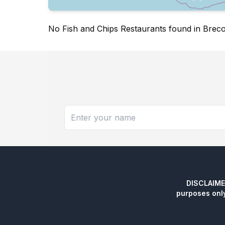
No Fish and Chips Restaurants found in Brec
DISCLAIMER:
purposes onl