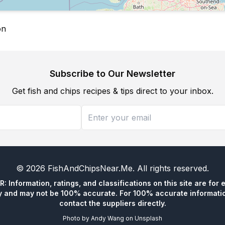
on
Subscribe to Our Newsletter
Get fish and chips recipes & tips direct to your inbox.
©
2026
FishAndChipsNear.Me
. All rights reserved.
 Information, ratings, and classifications on this site are for 
y and may not be 100% accurate. For 100% accurate informatio
contact the suppliers directly.
Photo by
Andy Wang
on
Unsplash