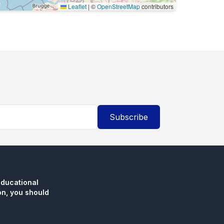
Leaflet
|
©
OpenStreetMap
contributors
Subscribe
educational
n, you should