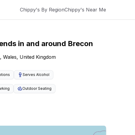
Chippy's By Region
Chippy's Near Me
kends
in and around
Brecon
, Wales, United Kingdom
ptions
Serves Alcohol
arking
Outdoor Seating