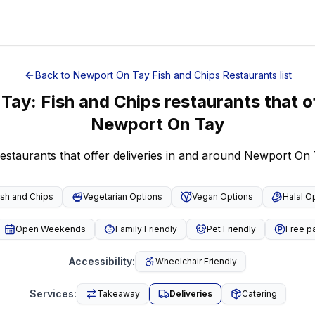
Back to
Newport On Tay
Fish and Chips Restaurants
list
 Tay
:
Fish and Chips restaurants that of
Newport On Tay
restaurants that offer deliveries in and around Newport On
ish and Chips
Vegetarian Options
Vegan Options
Halal O
Open Weekends
Family Friendly
Pet Friendly
Free p
Accessibility
:
Wheelchair Friendly
Services
:
Takeaway
Deliveries
Catering