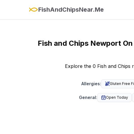
FishAndChipsNear.Me
Fish and Chips
Newport On
Explore the 0 Fish and Chips 
Allergies
:
Gluten Free F
General
:
Open Today