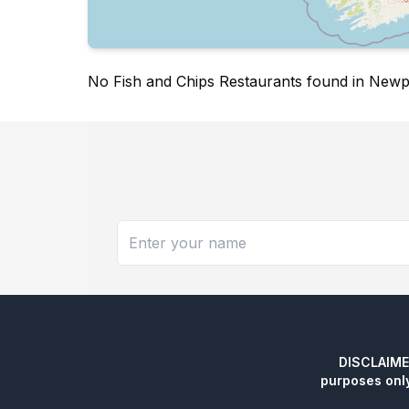
No Fish and Chips Restaurants found in New
DISCLAIMER:
purposes onl