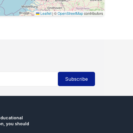
Leaflet
|
©
OpenStreetMap
contributors
Subscribe
educational
n, you should