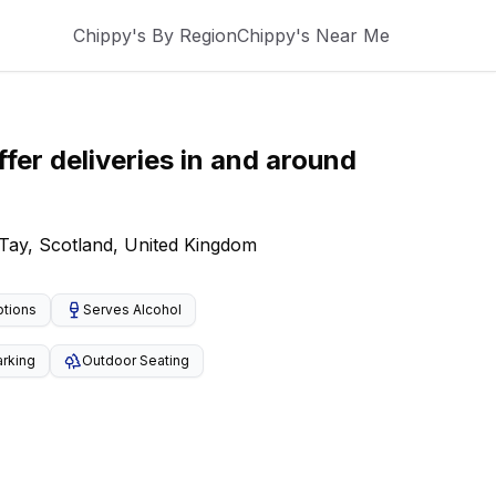
Chippy's By Region
Chippy's Near Me
fer deliveries
in and around
 Tay, Scotland, United Kingdom
ptions
Serves Alcohol
arking
Outdoor Seating