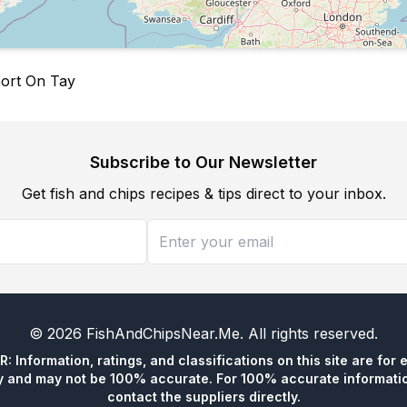
port On Tay
Subscribe to Our Newsletter
Get fish and chips recipes & tips direct to your inbox.
©
2026
FishAndChipsNear.Me
. All rights reserved.
 Information, ratings, and classifications on this site are for 
y and may not be 100% accurate. For 100% accurate informatio
contact the suppliers directly.