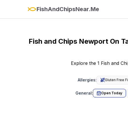
FishAndChipsNear.Me
Fish and Chips
Newport On T
Explore the 1 Fish and Ch
Allergies
:
Gluten Free F
General
:
Open Today