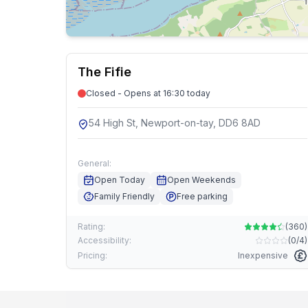
The Fifie
Closed - Opens at 16:30 today
54 High St, Newport-on-tay, DD6 8AD
General:
Open Today
Open Weekends
Family Friendly
Free parking
Rating:
(
360
)
Accessibility:
(
0/4
)
Pricing:
Inexpensive