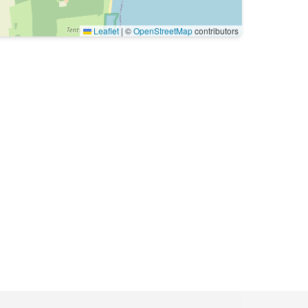
Leaflet
|
©
OpenStreetMap
contributors