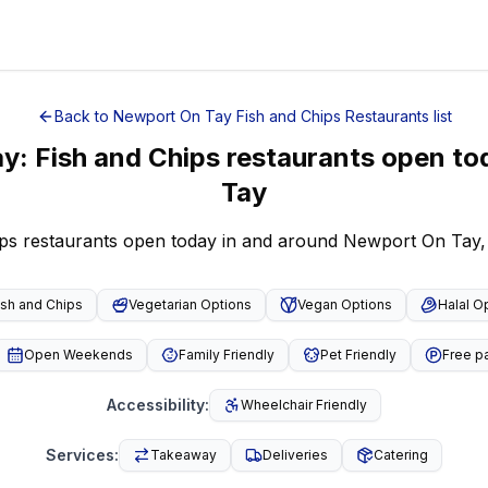
Back to
Newport On Tay
Fish and Chips Restaurants
list
ay
:
Fish and Chips restaurants open to
Tay
ips restaurants open today in and around Newport On Tay,
ish and Chips
Vegetarian Options
Vegan Options
Halal O
Open Weekends
Family Friendly
Pet Friendly
Free p
Accessibility
:
Wheelchair Friendly
Services
:
Takeaway
Deliveries
Catering