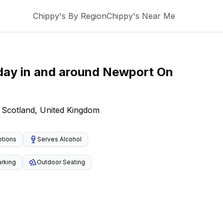
Chippy's By Region
Chippy's Near Me
day
in and around
Newport On
 Scotland, United Kingdom
ptions
Serves Alcohol
arking
Outdoor Seating