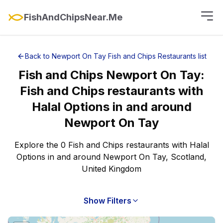
FishAndChipsNear.Me
Back to
Newport On Tay
Fish and Chips Restaurants
list
Fish and Chips
Newport On Tay
:
Fish and Chips restaurants with
Halal Options
in and around
Newport On Tay
Explore the 0 Fish and Chips restaurants with Halal
Options in and around Newport On Tay, Scotland,
United Kingdom
Show Filters