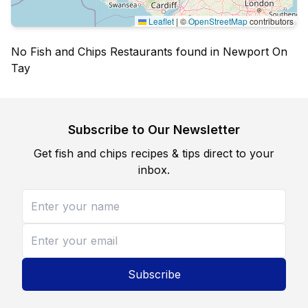
Leaflet
|
©
OpenStreetMap
contributors
No Fish and Chips Restaurants found in Newport On
Tay
Subscribe to Our Newsletter
Get fish and chips recipes & tips direct to your
inbox.
Subscribe