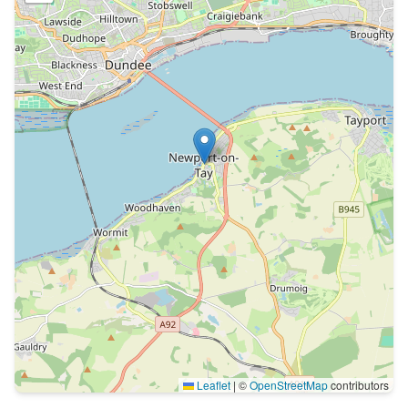
Leaflet
|
©
OpenStreetMap
contributors