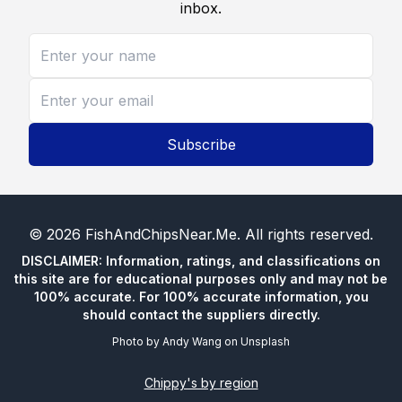
inbox.
Subscribe
©
2026
FishAndChipsNear.Me
. All rights reserved.
DISCLAIMER: Information, ratings, and classifications on
this site are for educational purposes only and may not be
100% accurate. For 100% accurate information, you
should contact the suppliers directly.
Photo by
Andy Wang
on
Unsplash
Chippy's by region