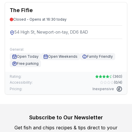
The Fifie
Closed - Opens at 16:30 today
54 High St, Newport-on-tay, DD6 8AD
General:
Open Today
Open Weekends
Family Friendly
Free parking
Rating:
(
360
)
Accessibility:
(
0/4
)
Pricing:
Inexpensive
Subscribe to Our Newsletter
Get fish and chips recipes & tips direct to your