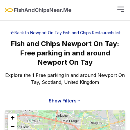
FishAndChipsNear.Me
Back to
Newport On Tay
Fish and Chips Restaurants
list
Fish and Chips
Newport On Tay
:
Free parking
in and around
Newport On Tay
Explore the 1 Free parking in and around Newport On
Tay, Scotland, United Kingdom
Show Filters
+
−